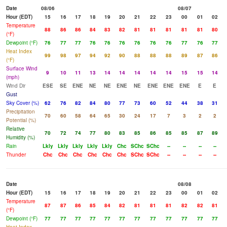
Date
08/06
08/07
Hour (EDT)
15
16
17
18
19
20
21
22
23
00
01
02
Temperature
88
86
86
84
83
82
81
81
81
81
81
80
(°F)
Dewpoint (°F)
76
77
77
76
76
76
76
76
76
77
76
77
Heat Index
99
98
97
94
92
90
88
88
88
89
87
86
(°F)
Surface Wind
9
10
11
13
14
14
14
14
14
15
15
14
(mph)
Wind Dir
ESE
SE
ENE
NE
NE
ENE
NE
ENE
ENE
ENE
E
E
Gust
Sky Cover (%)
62
76
82
84
80
77
73
60
52
44
38
31
Precipitation
70
60
58
64
65
30
24
17
7
3
2
2
Potential (%)
Relative
70
72
74
77
80
83
85
86
85
85
87
89
Humidity (%)
Rain
Lkly
Lkly
Lkly
Lkly
Lkly
Chc
SChc
SChc
--
--
--
--
Thunder
Chc
Chc
Chc
Chc
Chc
Chc
SChc
SChc
--
--
--
--
Date
08/08
Hour (EDT)
15
16
17
18
19
20
21
22
23
00
01
02
Temperature
87
87
86
85
84
82
81
81
81
82
82
81
(°F)
Dewpoint (°F)
77
77
77
77
77
77
77
77
77
77
77
77