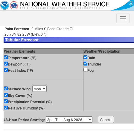
Toggle
naviga
Point Forecast:
2 Miles S Boca Grande FL
26.73N 82.25W (Elev. 0 ft)
Weather Elements
Weather/Precipitation
Temperature (°F)
Rain
Dewpoint (°F)
Thunder
Heat Index (°F)
Fog
Surface Wind
Sky Cover (%)
Precipitation Potential (%)
Relative Humidity (%)
48-Hour Period Starting: