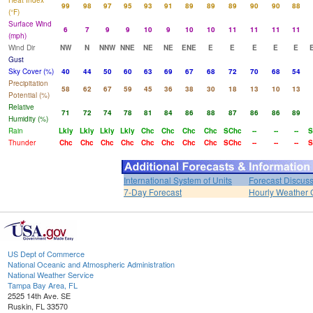
Heat Index
99
98
97
95
93
91
89
89
89
90
90
88
(°F)
Surface Wind
6
7
9
9
10
9
10
10
11
11
11
11
(mph)
Wind Dir
NW
N
NNW
NNE
NE
NE
ENE
E
E
E
E
E
Gust
Sky Cover (%)
40
44
50
60
63
69
67
68
72
70
68
54
Precipitation
58
62
67
59
45
36
38
30
18
13
10
13
Potential (%)
Relative
71
72
74
78
81
84
86
88
87
86
86
89
Humidity (%)
Rain
Lkly
Lkly
Lkly
Lkly
Chc
Chc
Chc
Chc
SChc
--
--
--
S
Thunder
Chc
Chc
Chc
Chc
Chc
Chc
Chc
Chc
SChc
--
--
--
S
International System of Units
Forecast Discus
7-Day Forecast
Hourly Weather 
US Dept of Commerce
National Oceanic and Atmospheric Administration
National Weather Service
Tampa Bay Area, FL
2525 14th Ave. SE
Ruskin, FL 33570