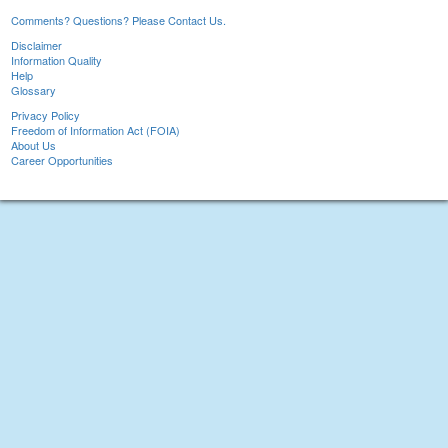
Comments? Questions? Please Contact Us.
Disclaimer
Information Quality
Help
Glossary
Privacy Policy
Freedom of Information Act (FOIA)
About Us
Career Opportunities