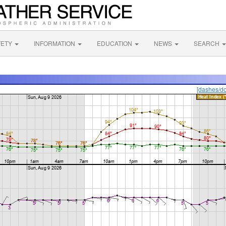
FETY
INFORMATION
EDUCATION
NEWS
SEARCH
[dashes/do