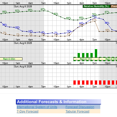
International System of Units
Forecast Discussion
7-Day Forecast
Tabular Forecast