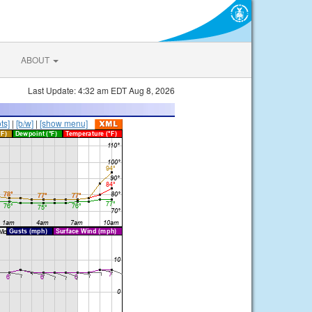
ABOUT
Last Update: 4:32 am EDT Aug 8, 2026
ts]
|
[b/w]
|
[show menu]