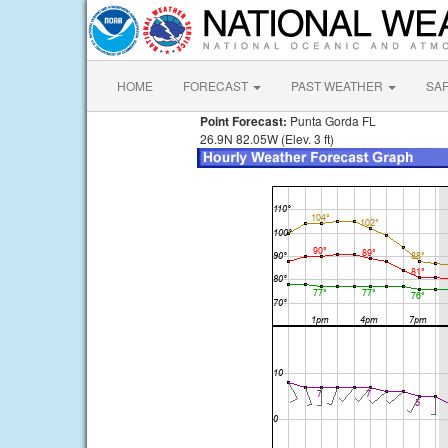
HOME
FORECAST
PAST WEATHER
SA
Point Forecast:
Punta Gorda FL
26.9N 82.05W (Elev. 3 ft)