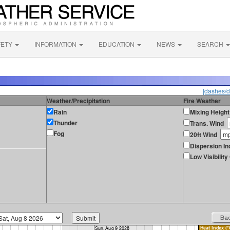
FETY
INFORMATION
EDUCATION
NEWS
SEARCH
[dashes/d
Weather/Precipitation
Fire Weather
Rain
Mixing Height
Thunder
Trans. Wind
Fog
20ft Wind
Dispersion In
Low Visibilit