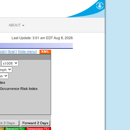
ABOUT
Last Update: 3:01 am EDT Aug 8, 2026
ots]
|
[b/w]
|
[hide menu]
dex
y Occurrence Risk Index