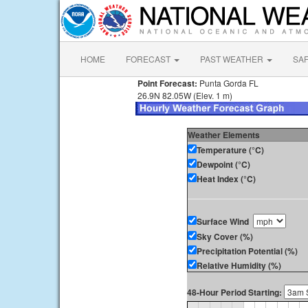
HOME
FORECAST
PAST WEATHER
SA
Point Forecast:
Punta Gorda FL
26.9N 82.05W (Elev. 1 m)
Weather Elements
Temperature (°C)
Dewpoint (°C)
Heat Index (°C)
Surface Wind
Sky Cover (%)
Precipitation Potential (%)
Relative Humidity (%)
48-Hour Period Starting: