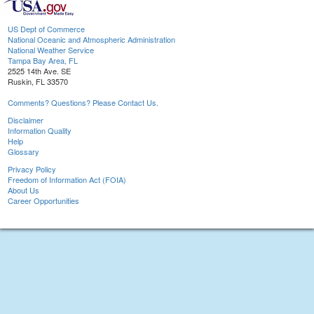
US Dept of Commerce
National Oceanic and Atmospheric Administration
National Weather Service
Tampa Bay Area, FL
2525 14th Ave. SE
Ruskin, FL 33570
Comments? Questions? Please Contact Us.
Disclaimer
Information Quality
Help
Glossary
Privacy Policy
Freedom of Information Act (FOIA)
About Us
Career Opportunities