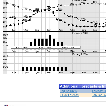
English Units
Forecast D
7-Day Forecast
Tabular Fo