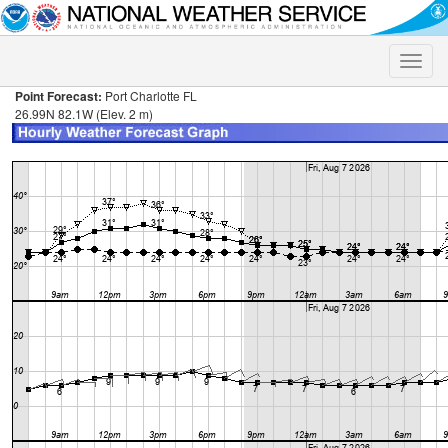
Toggle
naviga
Point Forecast:
Port Charlotte FL
26.99N 82.1W (Elev. 2 m)