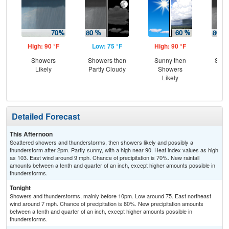
High: 90 °F
Low: 75 °F
High: 90 °F
Low
Showers
Showers then
Sunny then
Show
Likely
Partly Cloudy
Showers
Sc
Likely
Sh
Detailed Forecast
This Afternoon
Scattered showers and thunderstorms, then showers likely and possibly a
thunderstorm after 2pm. Partly sunny, with a high near 90. Heat index values as high
as 103. East wind around 9 mph. Chance of precipitation is 70%. New rainfall
amounts between a tenth and quarter of an inch, except higher amounts possible in
thunderstorms.
Tonight
Showers and thunderstorms, mainly before 10pm. Low around 75. East northeast
wind around 7 mph. Chance of precipitation is 80%. New precipitation amounts
between a tenth and quarter of an inch, except higher amounts possible in
thunderstorms.