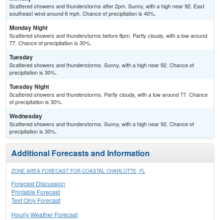
Scattered showers and thunderstorms after 2pm. Sunny, with a high near 92. East
southeast wind around 6 mph. Chance of precipitation is 40%.
Monday Night
Scattered showers and thunderstorms before 8pm. Partly cloudy, with a low around
77. Chance of precipitation is 30%.
Tuesday
Scattered showers and thunderstorms. Sunny, with a high near 92. Chance of
precipitation is 30%.
Tuesday Night
Scattered showers and thunderstorms. Partly cloudy, with a low around 77. Chance
of precipitation is 30%.
Wednesday
Scattered showers and thunderstorms. Sunny, with a high near 92. Chance of
precipitation is 30%.
Additional Forecasts and Information
ZONE AREA FORECAST FOR COASTAL CHARLOTTE, FL
Forecast Discussion
Printable Forecast
Text Only Forecast
Hourly Weather Forecast