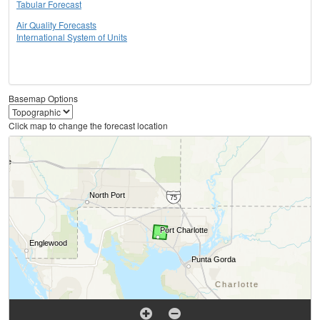
Tabular Forecast
Air Quality Forecasts
International System of Units
Basemap Options
Click map to change the forecast location