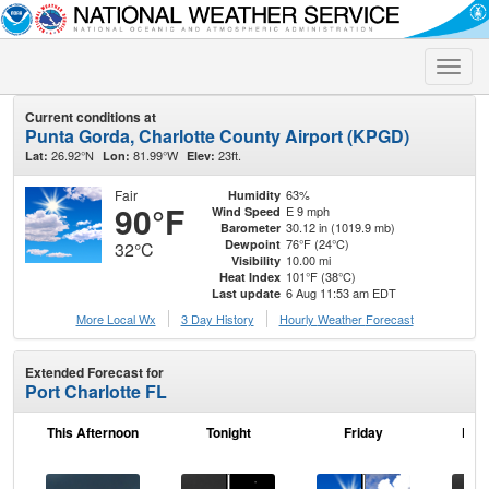
Toggle
naviga
Current conditions at
Punta Gorda, Charlotte County Airport (KPGD)
26.92°N
81.99°W
23ft.
Lat:
Lon:
Elev:
Fair
63%
Humidity
90°F
E 9 mph
Wind Speed
30.12 in (1019.9 mb)
Barometer
76°F (24°C)
Dewpoint
32°C
10.00 mi
Visibility
101°F (38°C)
Heat Index
6 Aug 11:53 am EDT
Last update
More Local Wx
3 Day History
Hourly
Weather
Forecast
Extended Forecast for
Port Charlotte FL
This Afternoon
Tonight
Friday
Frid