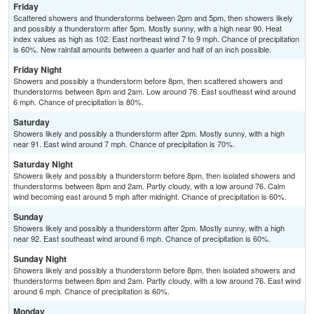
Friday
Scattered showers and thunderstorms between 2pm and 5pm, then showers likely
and possibly a thunderstorm after 5pm. Mostly sunny, with a high near 90. Heat
index values as high as 102. East northeast wind 7 to 9 mph. Chance of precipitation
is 60%. New rainfall amounts between a quarter and half of an inch possible.
Friday Night
Showers and possibly a thunderstorm before 8pm, then scattered showers and
thunderstorms between 8pm and 2am. Low around 76. East southeast wind around
6 mph. Chance of precipitation is 80%.
Saturday
Showers likely and possibly a thunderstorm after 2pm. Mostly sunny, with a high
near 91. East wind around 7 mph. Chance of precipitation is 70%.
Saturday Night
Showers likely and possibly a thunderstorm before 8pm, then isolated showers and
thunderstorms between 8pm and 2am. Partly cloudy, with a low around 76. Calm
wind becoming east around 5 mph after midnight. Chance of precipitation is 60%.
Sunday
Showers likely and possibly a thunderstorm after 2pm. Mostly sunny, with a high
near 92. East southeast wind around 6 mph. Chance of precipitation is 60%.
Sunday Night
Showers likely and possibly a thunderstorm before 8pm, then isolated showers and
thunderstorms between 8pm and 2am. Partly cloudy, with a low around 76. East wind
around 6 mph. Chance of precipitation is 60%.
Monday