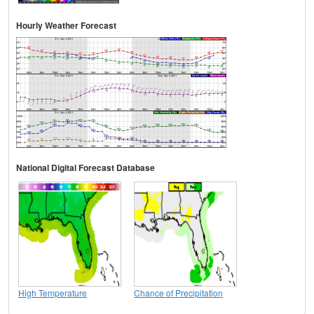
Hourly Weather Forecast
National Digital Forecast Database
High Temperature
Chance of Precipitation