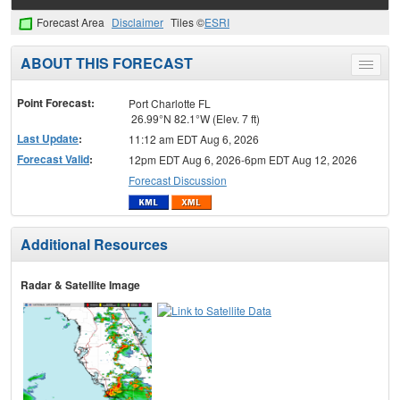
Forecast Area
Disclaimer
Tiles ©
ESRI
ABOUT THIS FORECAST
Toggle
menu
Point Forecast:
Port Charlotte FL
26.99°N 82.1°W (Elev. 7 ft)
Last Update
:
11:12 am EDT Aug 6, 2026
Forecast Valid
:
12pm EDT Aug 6, 2026-6pm EDT Aug 12, 2026
Forecast Discussion
Additional Resources
Radar & Satellite Image