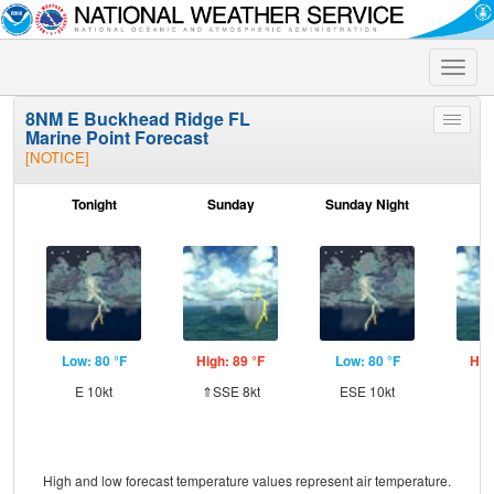
Toggle
naviga
8NM E Buckhead Ridge FL
Toggle
Marine Point Forecast
menu
[NOTICE]
Tonight
Sunday
Sunday Night
M
Low: 80 °F
High: 89 °F
Low: 80 °F
Hig
E 10kt
⇑SSE 8kt
ESE 10kt
ES
High and low forecast temperature values represent air temperature.