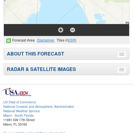
Forecast Area
Disclaimer
Tiles ©
ESRI
ABOUT THIS FORECAST
Toggle
menu
RADAR & SATELLITE IMAGES
Toggle
menu
US Dept of Commerce
National Oceanic and Atmospheric Administration
National Weather Service
Miami - South Florida
11691 SW 17th Street
Miami, FL 33165