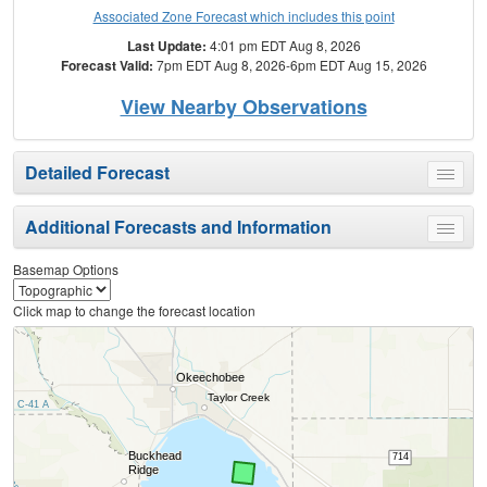
Associated Zone Forecast which includes this point
Last Update:
4:01 pm EDT Aug 8, 2026
Forecast Valid:
7pm EDT Aug 8, 2026-6pm EDT Aug 15, 2026
View Nearby Observations
Detailed Forecast
Toggle
menu
Additional Forecasts and Information
Toggle
menu
Basemap Options
Click map to change the forecast location