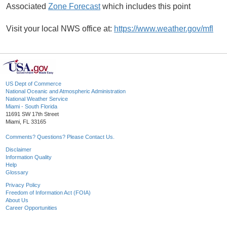
Associated
Zone Forecast
which includes this point
Visit your local NWS office at:
https://www.weather.gov/mfl
US Dept of Commerce
National Oceanic and Atmospheric Administration
National Weather Service
Miami - South Florida
11691 SW 17th Street
Miami, FL 33165
Comments? Questions? Please Contact Us.
Disclaimer
Information Quality
Help
Glossary
Privacy Policy
Freedom of Information Act (FOIA)
About Us
Career Opportunities