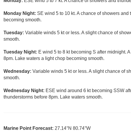
Monday:
ESE wind 5 to 7 kt. A chance of showers and thunde
Monday Night:
SE wind 5 to 10 kt. A chance of showers and 
becoming smooth.
Tuesday:
Variable winds 5 kt or less. A slight chance of sho
smooth.
Tuesday Night:
E wind 5 to 8 kt becoming S after midnight. 
8pm. Lake waters a light chop becoming smooth.
Wednesday:
Variable winds 5 kt or less. A slight chance of
smooth.
Wednesday Night:
ESE wind around 6 kt becoming SSW after
thunderstorms before 8pm. Lake waters smooth.
Marine Point Forecast:
27.14°N 80.74°W