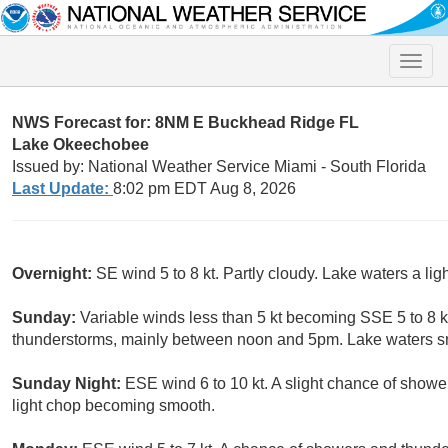
Toggle
naviga
NWS Forecast for: 8NM E Buckhead Ridge FL
Lake Okeechobee
Issued by: National Weather Service Miami - South Florida
Last Update:
8:02 pm EDT Aug 8, 2026
Overnight:
SE wind 5 to 8 kt. Partly cloudy. Lake waters a l
Sunday:
Variable winds less than 5 kt becoming SSE 5 to 8 k
thunderstorms, mainly between noon and 5pm. Lake waters s
Sunday Night:
ESE wind 6 to 10 kt. A slight chance of show
light chop becoming smooth.