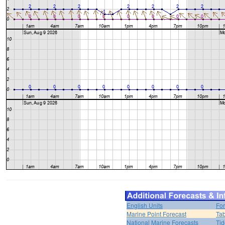
English Units
For
Marine Point Forecast
Tab
National Marine Forecasts
Tid