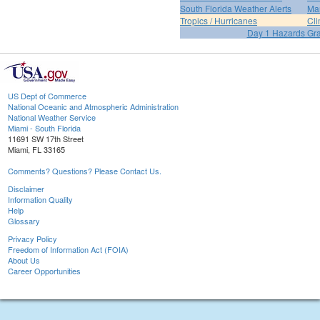
South Florida Weather Alerts
Mar
Tropics / Hurricanes
Cli
Day 1 Hazards Gr
US Dept of Commerce
National Oceanic and Atmospheric Administration
National Weather Service
Miami - South Florida
11691 SW 17th Street
Miami, FL 33165
Comments? Questions? Please Contact Us.
Disclaimer
Information Quality
Help
Glossary
Privacy Policy
Freedom of Information Act (FOIA)
About Us
Career Opportunities