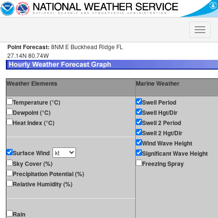
Toggle
naviga
Point Forecast:
8NM E Buckhead Ridge FL
27.14N 80.74W
Weather Elements
Marine Weather
Temperature (°C)
Swell Period
Dewpoint (°C)
Swell Hgt/Dir
Heat Index (°C)
Swell 2 Period
Swell 2 Hgt/Dir
Wind Wave Height
Surface Wind
Significant Wave Height
Sky Cover (%)
Freezing Spray
Precipitation Potential (%)
Relative Humidity (%)
Rain