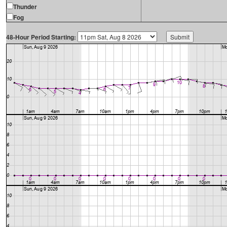
Thunder
Fog
48-Hour Period Starting: