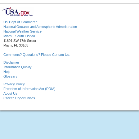
US Dept of Commerce
National Oceanic and Atmospheric Administration
National Weather Service
Miami - South Florida
11691 SW 17th Street
Miami, FL 33165
Comments? Questions? Please Contact Us.
Disclaimer
Information Quality
Help
Glossary
Privacy Policy
Freedom of Information Act (FOIA)
About Us
Career Opportunities