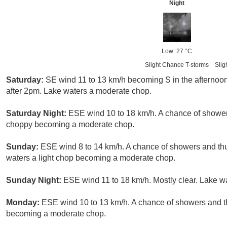
Night
Low: 27 °C
Slight Chance T-storms
Slig
Saturday:
SE wind 11 to 13 km/h becoming S in the afternoo
after 2pm. Lake waters a moderate chop.
Saturday Night:
ESE wind 10 to 18 km/h. A chance of showe
choppy becoming a moderate chop.
Sunday:
ESE wind 8 to 14 km/h. A chance of showers and t
waters a light chop becoming a moderate chop.
Sunday Night:
ESE wind 11 to 18 km/h. Mostly clear. Lake 
Monday:
ESE wind 10 to 13 km/h. A chance of showers and th
becoming a moderate chop.