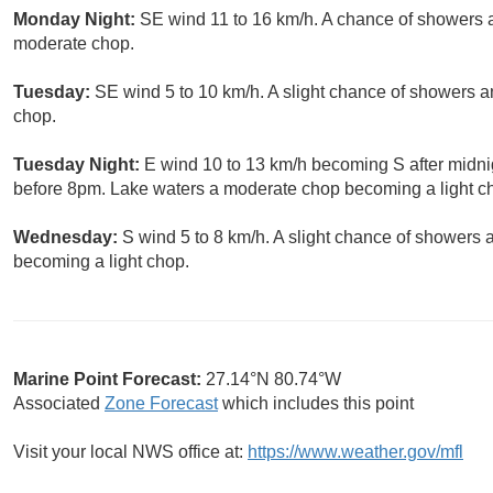
Monday Night:
SE wind 11 to 16 km/h. A chance of showers 
moderate chop.
Tuesday:
SE wind 5 to 10 km/h. A slight chance of showers a
chop.
Tuesday Night:
E wind 10 to 13 km/h becoming S after midni
before 8pm. Lake waters a moderate chop becoming a light c
Wednesday:
S wind 5 to 8 km/h. A slight chance of showers
becoming a light chop.
Marine Point Forecast:
27.14°N 80.74°W
Associated
Zone Forecast
which includes this point
Visit your local NWS office at:
https://www.weather.gov/mfl