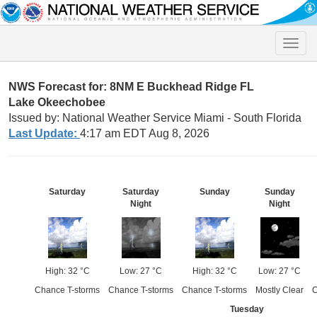
Toggle
naviga
NWS Forecast for: 8NM E Buckhead Ridge FL
Lake Okeechobee
Issued by: National Weather Service Miami - South Florida
Last Update:
4:17 am EDT Aug 8, 2026
Saturday
Saturday
Sunday
Sunday
Night
Night
High: 32 °C
Low: 27 °C
High: 32 °C
Low: 27 °C
Chance T-storms
Chance T-storms
Chance T-storms
Mostly Clear
C
Tuesday