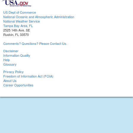
US Dept of Commerce
National Oceanic and Atmospheric Administration
National Weather Service
Tampa Bay Area, FL
2525 14th Ave. SE
Ruskin, FL 33570
Comments? Questions? Please Contact Us.
Disclaimer
Information Quality
Help
Glossary
Privacy Policy
Freedom of Information Act (FOIA)
About Us
Career Opportunities