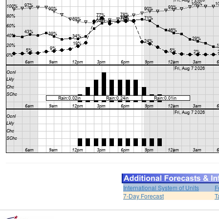
International System of Units
F
7-Day Forecast
T