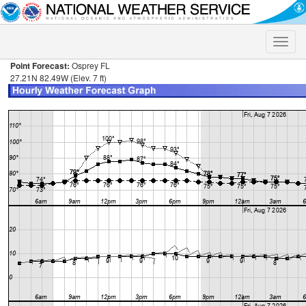
Toggle
naviga
Point Forecast:
Osprey FL
27.21N 82.49W (Elev. 7 ft)