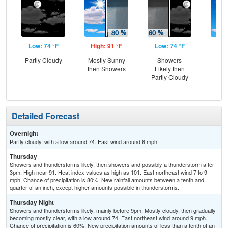
Low: 74 °F
High: 91 °F
Low: 74 °F
Hig
Partly Cloudy
Mostly Sunny
Showers
Sun
then Showers
Likely then
Sh
Partly Cloudy
L
Detailed Forecast
Overnight
Partly cloudy, with a low around 74. East wind around 6 mph.
Thursday
Showers and thunderstorms likely, then showers and possibly a thunderstorm after
3pm. High near 91. Heat index values as high as 101. East northeast wind 7 to 9
mph. Chance of precipitation is 80%. New rainfall amounts between a tenth and
quarter of an inch, except higher amounts possible in thunderstorms.
Thursday Night
Showers and thunderstorms likely, mainly before 9pm. Mostly cloudy, then gradually
becoming mostly clear, with a low around 74. East northeast wind around 9 mph.
Chance of precipitation is 60%. New precipitation amounts of less than a tenth of an