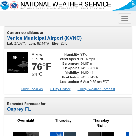
Toggle
naviga
Current conditions at
Venice Municipal Airport (KVNC)
27.07°N
82.44°W
20ft.
Lat:
Lon:
Elev:
A Few
93%
Humidity
Clouds
NE 6 mph
Wind Speed
76°F
30.07 in
Barometer
74°F (23°C)
Dewpoint
10.00 mi
Visibility
24°C
76°F (24°C)
Heat Index
6 Aug 2:35 am EDT
Last update
More Local Wx
3 Day History
Hourly
Weather
Forecast
Extended Forecast for
Osprey FL
Overnight
Thursday
Thursday
F
Night