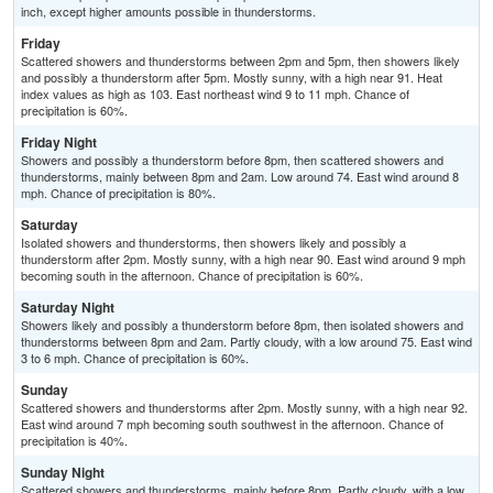
inch, except higher amounts possible in thunderstorms.
Friday
Scattered showers and thunderstorms between 2pm and 5pm, then showers likely
and possibly a thunderstorm after 5pm. Mostly sunny, with a high near 91. Heat
index values as high as 103. East northeast wind 9 to 11 mph. Chance of
precipitation is 60%.
Friday Night
Showers and possibly a thunderstorm before 8pm, then scattered showers and
thunderstorms, mainly between 8pm and 2am. Low around 74. East wind around 8
mph. Chance of precipitation is 80%.
Saturday
Isolated showers and thunderstorms, then showers likely and possibly a
thunderstorm after 2pm. Mostly sunny, with a high near 90. East wind around 9 mph
becoming south in the afternoon. Chance of precipitation is 60%.
Saturday Night
Showers likely and possibly a thunderstorm before 8pm, then isolated showers and
thunderstorms between 8pm and 2am. Partly cloudy, with a low around 75. East wind
3 to 6 mph. Chance of precipitation is 60%.
Sunday
Scattered showers and thunderstorms after 2pm. Mostly sunny, with a high near 92.
East wind around 7 mph becoming south southwest in the afternoon. Chance of
precipitation is 40%.
Sunday Night
Scattered showers and thunderstorms, mainly before 8pm. Partly cloudy, with a low