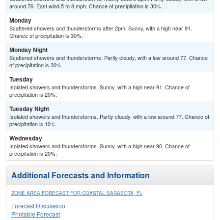
around 76. East wind 5 to 8 mph. Chance of precipitation is 30%.
Monday
Scattered showers and thunderstorms after 2pm. Sunny, with a high near 91.
Chance of precipitation is 30%.
Monday Night
Scattered showers and thunderstorms. Partly cloudy, with a low around 77. Chance
of precipitation is 30%.
Tuesday
Isolated showers and thunderstorms. Sunny, with a high near 91. Chance of
precipitation is 20%.
Tuesday Night
Isolated showers and thunderstorms. Partly cloudy, with a low around 77. Chance of
precipitation is 10%.
Wednesday
Isolated showers and thunderstorms. Sunny, with a high near 90. Chance of
precipitation is 20%.
Additional Forecasts and Information
ZONE AREA FORECAST FOR COASTAL SARASOTA, FL
Forecast Discussion
Printable Forecast