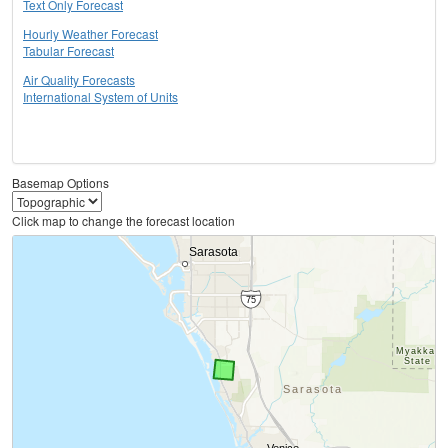
Text Only Forecast
Hourly Weather Forecast
Tabular Forecast
Air Quality Forecasts
International System of Units
Basemap Options
Click map to change the forecast location