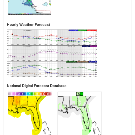
Hourly Weather Forecast
National Digital Forecast Database