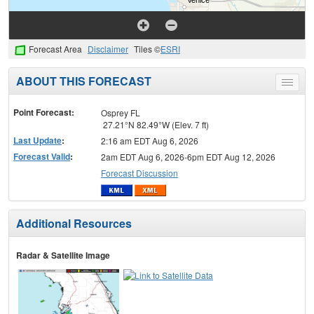
Forecast Area
Disclaimer
Tiles ©
ESRI
ABOUT THIS FORECAST
Toggle
menu
Point Forecast:
Osprey FL
27.21°N 82.49°W (Elev. 7 ft)
Last Update
:
2:16 am EDT Aug 6, 2026
Forecast Valid
:
2am EDT Aug 6, 2026-6pm EDT Aug 12, 2026
Forecast Discussion
Additional Resources
Radar & Satellite Image