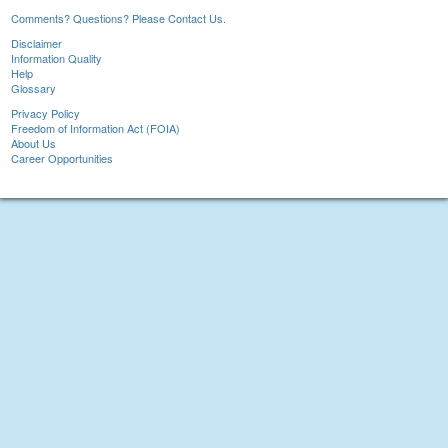
Comments? Questions? Please Contact Us.
Disclaimer
Information Quality
Help
Glossary
Privacy Policy
Freedom of Information Act (FOIA)
About Us
Career Opportunities