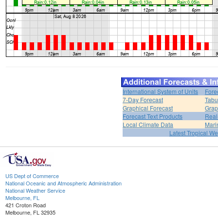
International System of Units
Fore
7-Day Forecast
Tabu
Graphical Forecast
Grap
Forecast Text Products
Real
Local Climate Data
Mari
Latest Tropical W
US Dept of Commerce
National Oceanic and Atmospheric Administration
National Weather Service
Melbourne, FL
421 Croton Road
Melbourne, FL 32935