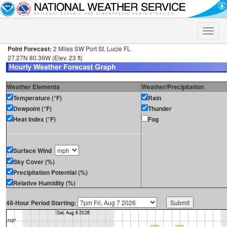
Toggle
naviga
Point Forecast:
2 Miles SW Port St. Lucie FL
27.27N 80.39W (Elev. 23 ft)
Weather Elements
Weather/Precipitation
Temperature (°F)
Rain
Dewpoint (°F)
Thunder
Heat Index (°F)
Fog
Surface Wind
Sky Cover (%)
Precipitation Potential (%)
Relative Humidity (%)
48-Hour Period Starting: