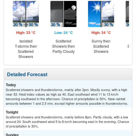
High: 33 °C
Low: 24 °C
High: 34 °C
Low
Isolated
Scattered
Sunny then
Sc
T-storms then
Showers then
Scattered
Show
Scattered
Partly Cloudy
Showers
Is
Showers
T-
Detailed Forecast
Today
Scattered showers and thunderstorms, mainly after 2pm. Mostly sunny, with a high
near 33. Heat index values as high as 40. East southeast wind 11 to 13 km/h
becoming southwest in the afternoon. Chance of precipitation is 50%. New rainfall
amounts between 1 and 2.5 mm, except higher amounts possible in thunderstorms.
Tonight
Scattered showers and thunderstorms, mainly before 8pm. Partly cloudy, with a low
around 24. South southwest wind 5 to 8 km/h becoming east in the evening. Chance
of precipitation is 30%.
Sunday