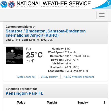
Toggle
naviga
Current conditions at
Sarasota / Bradenton, Sarasota-Bradenton
International Airport (KSRQ)
27.4°N
82.56°W
30ft.
Lat:
Lon:
Elev:
Fair
88%
Humidity
25°C
E 9 km/h
Wind Speed
1017.2 mb (30.04 in)
Barometer
23°C (73°F)
Dewpoint
77°F
16 km
Visibility
26°C (78°F)
Heat Index
8 Aug 6:53 am EDT
Last update
More Local Wx
3 Day History
Hourly
Weather
Forecast
Extended Forecast for
Kensington Park FL
Today
Tonight
Sunday
Sund