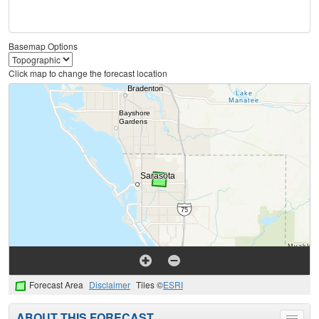
Basemap Options
Click map to change the forecast location
Forecast Area
Disclaimer
Tiles ©
ESRI
ABOUT THIS FORECAST