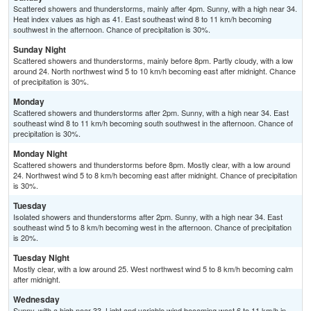
Scattered showers and thunderstorms, mainly after 4pm. Sunny, with a high near 34.
Heat index values as high as 41. East southeast wind 8 to 11 km/h becoming
southwest in the afternoon. Chance of precipitation is 30%.
Sunday Night
Scattered showers and thunderstorms, mainly before 8pm. Partly cloudy, with a low
around 24. North northwest wind 5 to 10 km/h becoming east after midnight. Chance
of precipitation is 30%.
Monday
Scattered showers and thunderstorms after 2pm. Sunny, with a high near 34. East
southeast wind 8 to 11 km/h becoming south southwest in the afternoon. Chance of
precipitation is 30%.
Monday Night
Scattered showers and thunderstorms before 8pm. Mostly clear, with a low around
24. Northwest wind 5 to 8 km/h becoming east after midnight. Chance of precipitation
is 30%.
Tuesday
Isolated showers and thunderstorms after 2pm. Sunny, with a high near 34. East
southeast wind 5 to 8 km/h becoming west in the afternoon. Chance of precipitation
is 20%.
Tuesday Night
Mostly clear, with a low around 25. West northwest wind 5 to 8 km/h becoming calm
after midnight.
Wednesday
Sunny, with a high near 33. Light and variable wind becoming west 6 to 11 km/h in