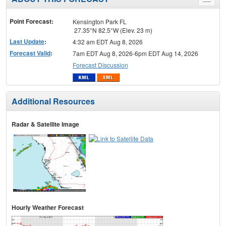
Toggle
menu
Point Forecast:
Kensington Park FL
27.35°N 82.5°W (Elev. 23 m)
Last Update
:
4:32 am EDT Aug 8, 2026
Forecast Valid
:
7am EDT Aug 8, 2026-6pm EDT Aug 14, 2026
Forecast Discussion
Additional Resources
Radar & Satellite Image
Hourly Weather Forecast