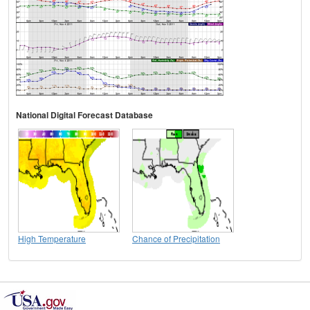
National Digital Forecast Database
High Temperature
Chance of Precipitation