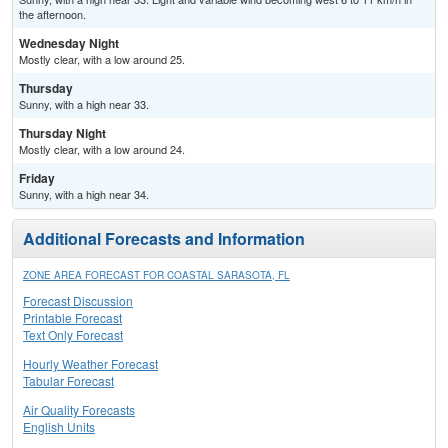
the afternoon.
Wednesday Night
Mostly clear, with a low around 25.
Thursday
Sunny, with a high near 33.
Thursday Night
Mostly clear, with a low around 24.
Friday
Sunny, with a high near 34.
Additional Forecasts and Information
ZONE AREA FORECAST FOR COASTAL SARASOTA, FL
Forecast Discussion
Printable Forecast
Text Only Forecast
Hourly Weather Forecast
Tabular Forecast
Air Quality Forecasts
English Units