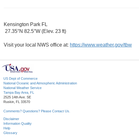
Kensington Park FL
27.35°N 82.5°W (Elev. 23 ft)
Visit your local NWS office at:
https://www.weather.gov/tbw
US Dept of Commerce
National Oceanic and Atmospheric Administration
National Weather Service
Tampa Bay Area, FL
2525 14th Ave. SE
Ruskin, FL 33570
Comments? Questions? Please Contact Us.
Disclaimer
Information Quality
Help
Glossary