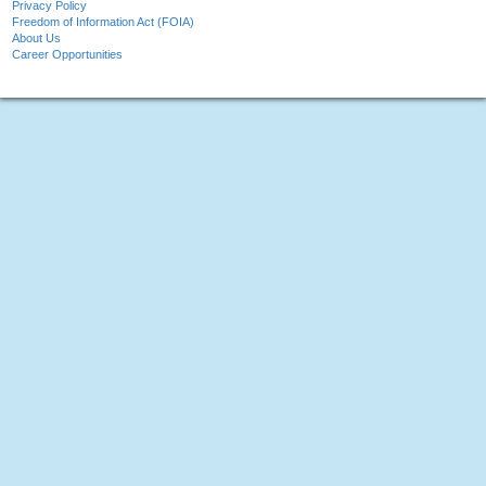
Privacy Policy
Freedom of Information Act (FOIA)
About Us
Career Opportunities