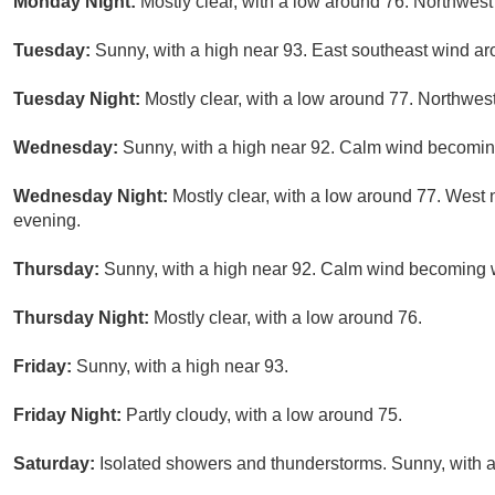
Monday Night:
Mostly clear, with a low around 76. Northwes
Tuesday:
Sunny, with a high near 93. East southeast wind a
Tuesday Night:
Mostly clear, with a low around 77. Northwe
Wednesday:
Sunny, with a high near 92. Calm wind becoming
Wednesday Night:
Mostly clear, with a low around 77. Wes
evening.
Thursday:
Sunny, with a high near 92. Calm wind becoming w
Thursday Night:
Mostly clear, with a low around 76.
Friday:
Sunny, with a high near 93.
Friday Night:
Partly cloudy, with a low around 75.
Saturday:
Isolated showers and thunderstorms. Sunny, with a 