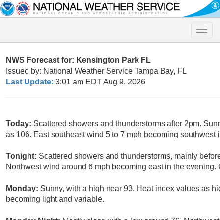
Toggle
naviga
NWS Forecast for: Kensington Park FL
Issued by: National Weather Service Tampa Bay, FL
Last Update:
3:01 am EDT Aug 9, 2026
Today:
Scattered showers and thunderstorms after 2pm. Sunny
as 106. East southeast wind 5 to 7 mph becoming southwest in
Tonight:
Scattered showers and thunderstorms, mainly before
Northwest wind around 6 mph becoming east in the evening. C
Monday:
Sunny, with a high near 93. Heat index values as h
becoming light and variable.