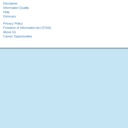
Disclaimer
Information Quality
Help
Glossary
Privacy Policy
Freedom of Information Act (FOIA)
About Us
Career Opportunities