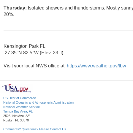
Thursday:
Isolated showers and thunderstorms. Mostly sunny,
20%.
Kensington Park FL
27.35°N 82.5°W (Elev. 23 ft)
Visit your local NWS office at:
https://www.weather.gov/tbw
US Dept of Commerce
National Oceanic and Atmospheric Administration
National Weather Service
Tampa Bay Area, FL
2525 14th Ave. SE
Ruskin, FL 33570
Comments? Questions? Please Contact Us.