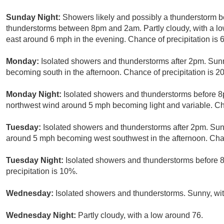
Sunday Night:
Showers likely and possibly a thunderstorm b
thunderstorms between 8pm and 2am. Partly cloudy, with a lo
east around 6 mph in the evening. Chance of precipitation is 
Monday:
Isolated showers and thunderstorms after 2pm. Sunn
becoming south in the afternoon. Chance of precipitation is 2
Monday Night:
Isolated showers and thunderstorms before 8p
northwest wind around 5 mph becoming light and variable. Cha
Tuesday:
Isolated showers and thunderstorms after 2pm. Sunn
around 5 mph becoming west southwest in the afternoon. Chan
Tuesday Night:
Isolated showers and thunderstorms before 8
precipitation is 10%.
Wednesday:
Isolated showers and thunderstorms. Sunny, with
Wednesday Night:
Partly cloudy, with a low around 76.