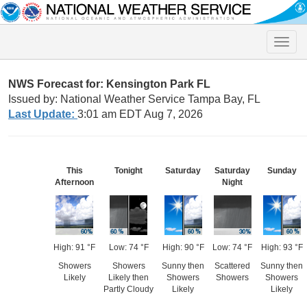
Toggle
naviga
NWS Forecast for: Kensington Park FL
Issued by: National Weather Service Tampa Bay, FL
Last Update:
3:01 am EDT Aug 7, 2026
This
Tonight
Saturday
Saturday
Sunday
Afternoon
Night
High: 91 °F
Low: 74 °F
High: 90 °F
Low: 74 °F
High: 93 °F
Showers
Showers
Sunny then
Scattered
Sunny then
Likely
Likely then
Showers
Showers
Showers
Partly Cloudy
Likely
Likely