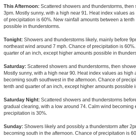
This Afternoon:
Scattered showers and thunderstorms, then s
3pm. Mostly sunny, with a high near 91. Heat index values a
of precipitation is 60%. New rainfall amounts between a tenth
possible in thunderstorms.
Tonight:
Showers and thunderstorms likely, mainly before 9pm
northeast wind around 7 mph. Chance of precipitation is 60%
quarter of an inch, except higher amounts possible in thunder
Saturday:
Scattered showers and thunderstorms, then showers
Mostly sunny, with a high near 90. Heat index values as high
becoming south southwest in the afternoon. Chance of precipi
tenth and quarter of an inch, except higher amounts possible 
Saturday Night:
Scattered showers and thunderstorms before
gradual clearing, with a low around 74. Calm wind becoming 
precipitation is 30%.
Sunday:
Showers likely and possibly a thunderstorm after 2p
becoming south in the afternoon. Chance of precipitation is 6