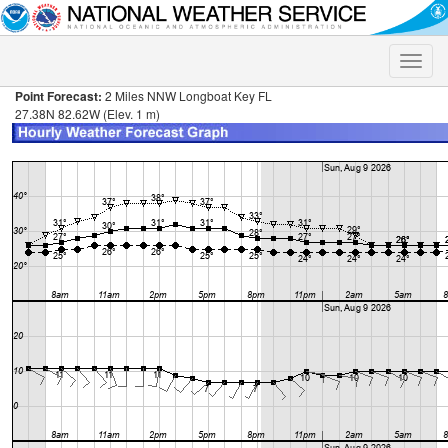
Toggle
naviga
Point Forecast:
2 Miles NNW Longboat Key FL
27.38N 82.62W (Elev. 1 m)