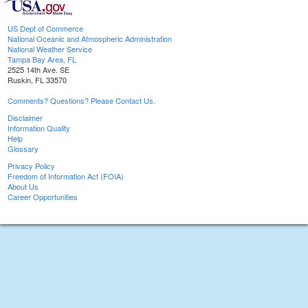
US Dept of Commerce
National Oceanic and Atmospheric Administration
National Weather Service
Tampa Bay Area, FL
2525 14th Ave. SE
Ruskin, FL 33570
Comments? Questions? Please Contact Us.
Disclaimer
Information Quality
Help
Glossary
Privacy Policy
Freedom of Information Act (FOIA)
About Us
Career Opportunities