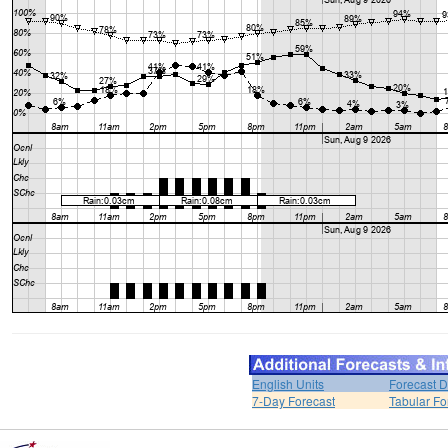
English Units
Forecast D
7-Day Forecast
Tabular Fo