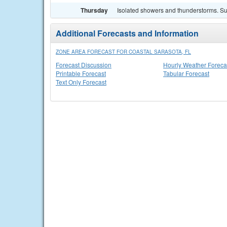
Thursday
Isolated showers and thunderstorms. Sun
Additional Forecasts and Information
ZONE AREA FORECAST FOR COASTAL SARASOTA, FL
Forecast Discussion
Hourly Weather Foreca
Printable Forecast
Tabular Forecast
Text Only Forecast