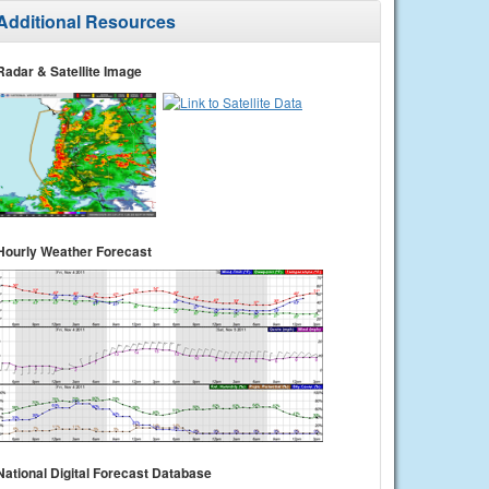
Additional Resources
Radar & Satellite Image
Hourly Weather Forecast
National Digital Forecast Database