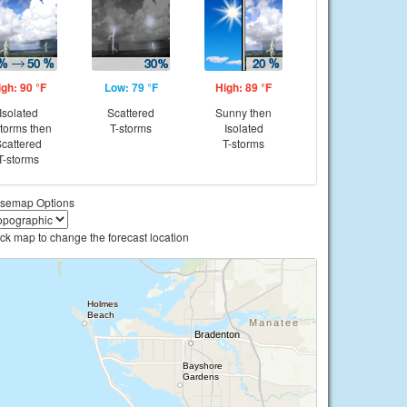
igh: 90 °F
Low: 79 °F
High: 89 °F
Isolated
Scattered
Sunny then
storms then
T-storms
Isolated
cattered
T-storms
T-storms
semap Options
ick map to change the forecast location