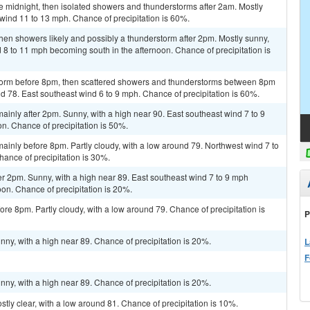
e midnight, then isolated showers and thunderstorms after 2am. Mostly
 wind 11 to 13 mph. Chance of precipitation is 60%.
en showers likely and possibly a thunderstorm after 2pm. Mostly sunny,
d 8 to 11 mph becoming south in the afternoon. Chance of precipitation is
storm before 8pm, then scattered showers and thunderstorms between 8pm
nd 78. East southeast wind 6 to 9 mph. Chance of precipitation is 60%.
inly after 2pm. Sunny, with a high near 90. East southeast wind 7 to 9
n. Chance of precipitation is 50%.
inly before 8pm. Partly cloudy, with a low around 79. Northwest wind 7 to
ance of precipitation is 30%.
r 2pm. Sunny, with a high near 89. East southeast wind 7 to 9 mph
on. Chance of precipitation is 20%.
re 8pm. Partly cloudy, with a low around 79. Chance of precipitation is
P
ny, with a high near 89. Chance of precipitation is 20%.
L
F
ny, with a high near 89. Chance of precipitation is 20%.
tly clear, with a low around 81. Chance of precipitation is 10%.