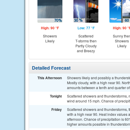
High: 90 °F
Low: 77 °F
High: 90 °
Showers
Scattered
Sunny the
Likely
T-storms then
Showers
Partly Cloudy
Likely
and Breezy
Detailed Forecast
This Afternoon
Showers likely and possibly a thunders
Mostly cloudy, with a high near 90. Nor
amounts between a tenth and quarter of
Tonight
Scattered showers and thunderstorms, ma
wind around 15 mph. Chance of precipit
Friday
Scattered showers and thunderstorms, th
with a high near 90. Heat index values 
afternoon. Chance of precipitation is 6
higher amounts possible in thunderstor