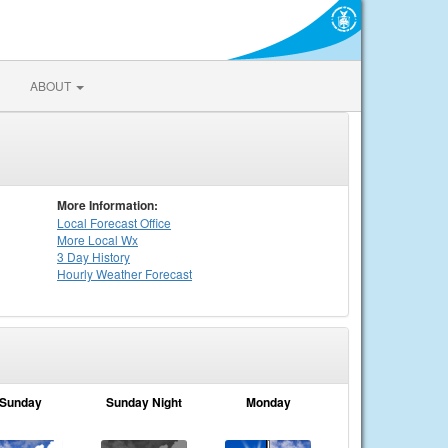
ABOUT
More Information:
Local
Forecast Office
More Local Wx
3 Day History
Hourly
Weather
Forecast
Sunday
Sunday Night
Monday