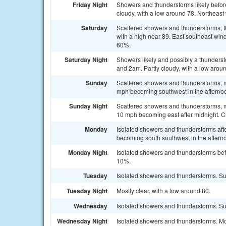
Friday Night
Showers and thunderstorms likely befor
cloudy, with a low around 78. Northeast
Saturday
Scattered showers and thunderstorms, th
with a high near 89. East southeast win
60%.
Saturday Night
Showers likely and possibly a thunder
and 2am. Partly cloudy, with a low arou
Sunday
Scattered showers and thunderstorms, ma
mph becoming southwest in the afternoo
Sunday Night
Scattered showers and thunderstorms, ma
10 mph becoming east after midnight. Ch
Monday
Isolated showers and thunderstorms afte
becoming south southwest in the afterno
Monday Night
Isolated showers and thunderstorms befo
10%.
Tuesday
Isolated showers and thunderstorms. Sun
Tuesday Night
Mostly clear, with a low around 80.
Wednesday
Isolated showers and thunderstorms. Sun
Wednesday Night
Isolated showers and thunderstorms. Mos