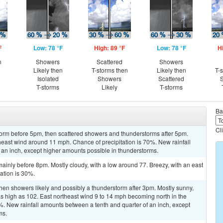
F
Low: 78 °F
High: 89 °F
Low: 78 °F
H
n
Showers
Scattered
Showers
Likely then
T-storms then
Likely then
T-
Isolated
Showers
Scattered
S
T-storms
Likely
T-storms
Ba
Cl
torm before 5pm, then scattered showers and thunderstorms after 5pm.
theast wind around 11 mph. Chance of precipitation is 70%. New rainfall
 an inch, except higher amounts possible in thunderstorms.
inly before 8pm. Mostly cloudy, with a low around 77. Breezy, with an east
ation is 30%.
en showers likely and possibly a thunderstorm after 3pm. Mostly sunny,
as high as 102. East northeast wind 9 to 14 mph becoming north in the
0%. New rainfall amounts between a tenth and quarter of an inch, except
ms.