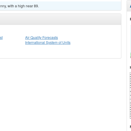
ny, with a high near 89.
st
Air Quality Forecasts
International System of Units