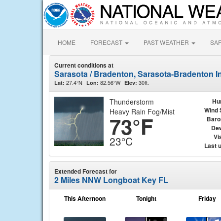
HOME
FORECAST
PAST WEATHER
SA
Current conditions at
Sarasota / Bradenton, Sarasota-Bradenton In
27.4°N
82.56°W
30ft.
Lat:
Lon:
Elev:
Thunderstorm
Hu
Wind 
Heavy Rain Fog/Mist
73°F
Baro
Dew
Vis
23°C
Last 
Extended Forecast for
2 Miles NNW Longboat Key FL
This Afternoon
Tonight
Friday