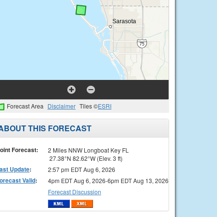
Forecast Area
Disclaimer
Tiles ©
ESRI
ABOUT THIS FORECAST
oint Forecast:
2 Miles NNW Longboat Key FL
27.38°N 82.62°W (Elev. 3 ft)
ast Update
:
2:57 pm EDT Aug 6, 2026
orecast Valid
:
4pm EDT Aug 6, 2026-6pm EDT Aug 13, 2026
Forecast Discussion