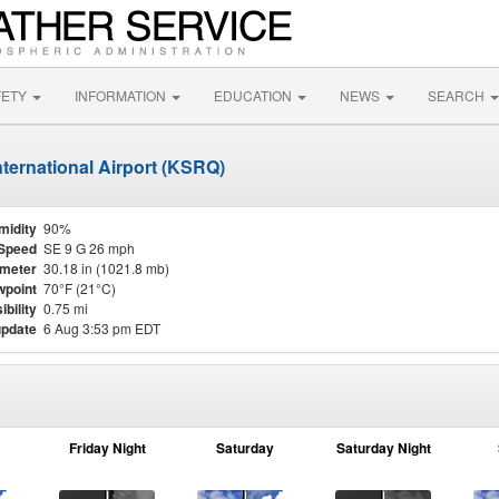
FETY
INFORMATION
EDUCATION
NEWS
SEARCH
ternational Airport (KSRQ)
midity
90%
Speed
SE 9 G 26 mph
meter
30.18 in (1021.8 mb)
point
70°F (21°C)
ibility
0.75 mi
update
6 Aug 3:53 pm EDT
Friday Night
Saturday
Saturday Night