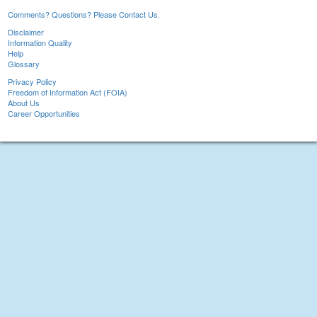
Comments? Questions? Please Contact Us.
Disclaimer
Information Quality
Help
Glossary
Privacy Policy
Freedom of Information Act (FOIA)
About Us
Career Opportunities