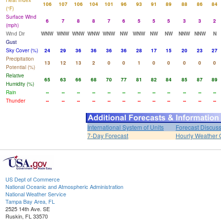
Heat Index
106
107
106
104
101
96
93
91
89
88
86
84
(°F)
Surface Wind
6
7
8
8
7
6
5
5
5
3
3
2
(mph)
Wind Dir
WNW
WNW
WNW
WNW
WNW
NW
WNW
NW
NW
NNW
NNW
N
Gust
Sky Cover (%)
24
29
36
36
36
36
28
17
15
20
23
27
Precipitation
13
12
13
2
0
0
1
0
0
0
0
0
Potential (%)
Relative
65
63
66
68
70
77
81
82
84
85
87
89
Humidity (%)
Rain
--
--
--
--
--
--
--
--
--
--
--
--
Thunder
--
--
--
--
--
--
--
--
--
--
--
--
International System of Units
Forecast Discus
7-Day Forecast
Hourly Weather 
US Dept of Commerce
National Oceanic and Atmospheric Administration
National Weather Service
Tampa Bay Area, FL
2525 14th Ave. SE
Ruskin, FL 33570