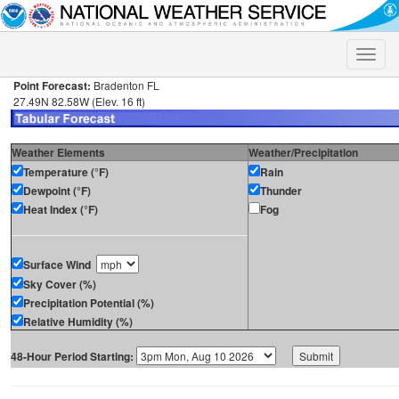
Toggle
naviga
Point Forecast:
Bradenton FL
27.49N 82.58W (Elev. 16 ft)
Weather Elements
Weather/Precipitation
Temperature (°F)
Rain
Dewpoint (°F)
Thunder
Heat Index (°F)
Fog
Surface Wind
Sky Cover (%)
Precipitation Potential (%)
Relative Humidity (%)
48-Hour Period Starting: