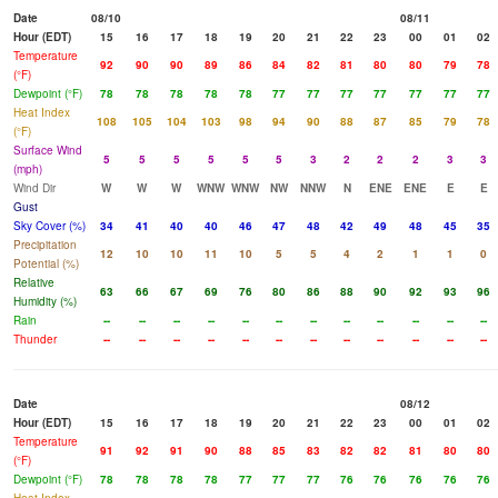
Date
08/10
08/11
Hour (EDT)
15
16
17
18
19
20
21
22
23
00
01
02
Temperature
92
90
90
89
86
84
82
81
80
80
79
78
(°F)
Dewpoint (°F)
78
78
78
78
78
77
77
77
77
77
77
77
Heat Index
108
105
104
103
98
94
90
88
87
85
79
78
(°F)
Surface Wind
5
5
5
5
5
5
3
2
2
2
3
3
(mph)
Wind Dir
W
W
W
WNW
WNW
NW
NNW
N
ENE
ENE
E
E
Gust
Sky Cover (%)
34
41
40
40
46
47
48
42
49
48
45
35
Precipitation
12
10
10
11
10
5
5
4
2
1
1
0
Potential (%)
Relative
63
66
67
69
76
80
86
88
90
92
93
96
Humidity (%)
Rain
--
--
--
--
--
--
--
--
--
--
--
--
Thunder
--
--
--
--
--
--
--
--
--
--
--
--
Date
08/12
Hour (EDT)
15
16
17
18
19
20
21
22
23
00
01
02
Temperature
91
92
91
90
88
85
83
82
82
81
80
80
(°F)
Dewpoint (°F)
78
78
78
78
77
77
77
76
76
76
76
76