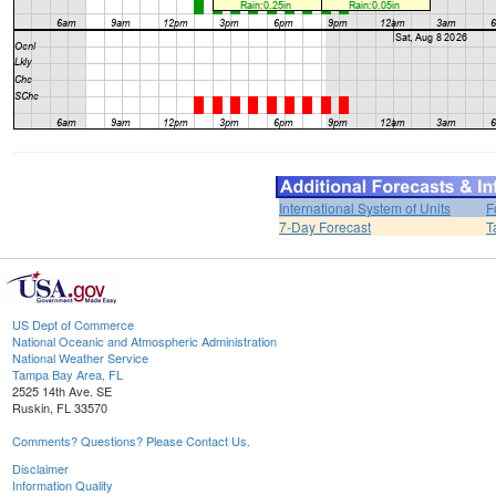
International System of Units
F
7-Day Forecast
T
US Dept of Commerce
National Oceanic and Atmospheric Administration
National Weather Service
Tampa Bay Area, FL
2525 14th Ave. SE
Ruskin, FL 33570
Comments? Questions? Please Contact Us.
Disclaimer
Information Quality