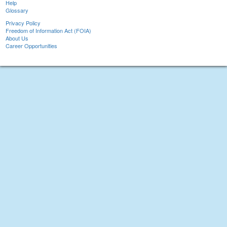
Help
Glossary
Privacy Policy
Freedom of Information Act (FOIA)
About Us
Career Opportunities