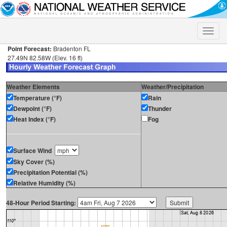
Toggle
naviga
Point Forecast:
Bradenton FL
27.49N 82.58W (Elev. 16 ft)
Weather Elements
Weather/Precipitation
Temperature (°F)
Rain
Dewpoint (°F)
Thunder
Heat Index (°F)
Fog
Surface Wind
Sky Cover (%)
Precipitation Potential (%)
Relative Humidity (%)
48-Hour Period Starting: