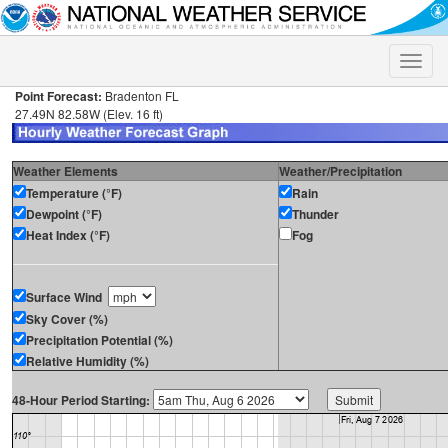
Toggle
naviga
Point Forecast:
Bradenton FL
27.49N 82.58W (Elev. 16 ft)
Weather Elements
Weather/Precipitation
Temperature (°F)
Rain
Dewpoint (°F)
Thunder
Heat Index (°F)
Fog
Surface Wind
Sky Cover (%)
Precipitation Potential (%)
Relative Humidity (%)
48-Hour Period Starting: