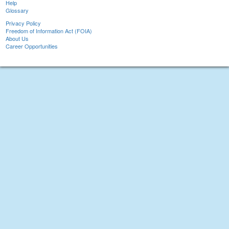
Help
Glossary
Privacy Policy
Freedom of Information Act (FOIA)
About Us
Career Opportunities