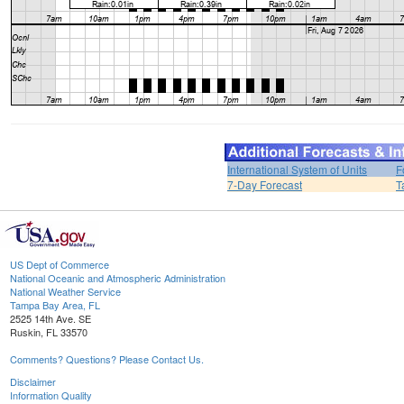
International System of Units
F
7-Day Forecast
T
US Dept of Commerce
National Oceanic and Atmospheric Administration
National Weather Service
Tampa Bay Area, FL
2525 14th Ave. SE
Ruskin, FL 33570
Comments? Questions? Please Contact Us.
Disclaimer
Information Quality