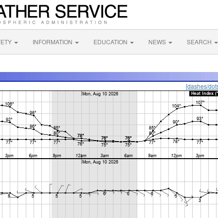
FETY
INFORMATION
EDUCATION
NEWS
SEARCH
[dashes/dot