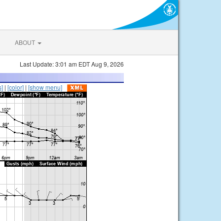
ABOUT
Last Update: 3:01 am EDT Aug 9, 2026
s]
|
[color]
|
[show menu]