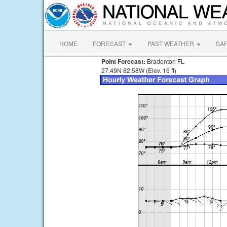
HOME
FORECAST
PAST WEATHER
SA
Point Forecast:
Bradenton FL
27.49N 82.58W (Elev. 16 ft)