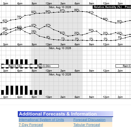
International System of Units
Forecast Discussion
7-Day Forecast
Tabular Forecast