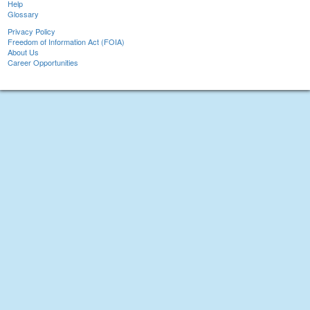
Help
Glossary
Privacy Policy
Freedom of Information Act (FOIA)
About Us
Career Opportunities