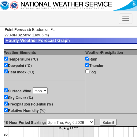
Toggle
naviga
Point Forecast:
Bradenton FL
27.49N 82.58W (Elev. 5 m)
Weather Elements
Weather/Precipitation
Temperature (°C)
Rain
Dewpoint (°C)
Thunder
Heat Index (°C)
Fog
Surface Wind
Sky Cover (%)
Precipitation Potential (%)
Relative Humidity (%)
48-Hour Period Starting: