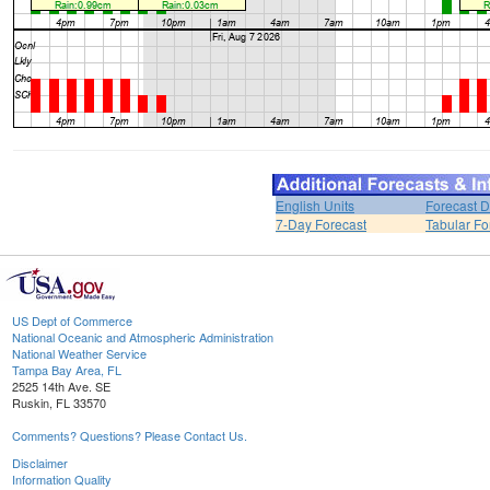
English Units
Forecast D
7-Day Forecast
Tabular Fo
US Dept of Commerce
National Oceanic and Atmospheric Administration
National Weather Service
Tampa Bay Area, FL
2525 14th Ave. SE
Ruskin, FL 33570
Comments? Questions? Please Contact Us.
Disclaimer
Information Quality