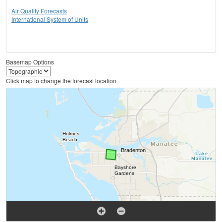
Air Quality Forecasts
International System of Units
Basemap Options
Click map to change the forecast location