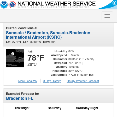
Toggle
naviga
Current conditions at
Sarasota / Bradenton, Sarasota-Bradenton
International Airport (KSRQ)
27.4°N
82.56°W
30ft.
Lat:
Lon:
Elev:
Fair
87%
Humidity
78°F
E 3 mph
Wind Speed
30.05 in (1017.5 mb)
Barometer
74°F (23°C)
Dewpoint
26°C
10.00 mi
Visibility
80°F (27°C)
Heat Index
7 Aug 11:53 pm EDT
Last update
More Local Wx
3 Day History
Hourly
Weather
Forecast
Extended Forecast for
Bradenton FL
Overnight
Saturday
Saturday Night
S