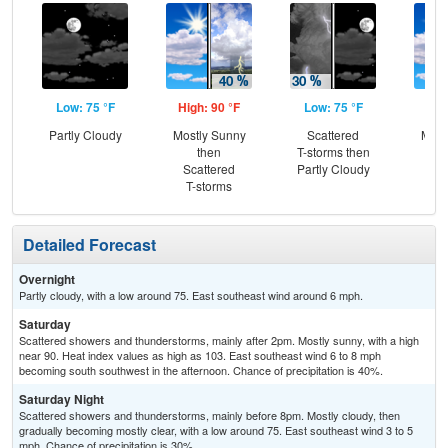
Low: 75 °F
High: 90 °F
Low: 75 °F
Hig
Partly Cloudy
Mostly Sunny
Scattered
Most
then
T-storms then
Scattered
Partly Cloudy
Sc
T-storms
T-
Detailed Forecast
Overnight
Partly cloudy, with a low around 75. East southeast wind around 6 mph.
Saturday
Scattered showers and thunderstorms, mainly after 2pm. Mostly sunny, with a high
near 90. Heat index values as high as 103. East southeast wind 6 to 8 mph
becoming south southwest in the afternoon. Chance of precipitation is 40%.
Saturday Night
Scattered showers and thunderstorms, mainly before 8pm. Mostly cloudy, then
gradually becoming mostly clear, with a low around 75. East southeast wind 3 to 5
mph. Chance of precipitation is 30%.