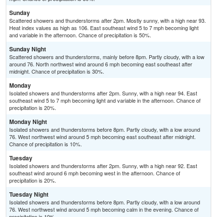
Sunday
Scattered showers and thunderstorms after 2pm. Mostly sunny, with a high near 93.
Heat index values as high as 106. East southeast wind 5 to 7 mph becoming light
and variable in the afternoon. Chance of precipitation is 50%.
Sunday Night
Scattered showers and thunderstorms, mainly before 8pm. Partly cloudy, with a low
around 76. North northwest wind around 6 mph becoming east southeast after
midnight. Chance of precipitation is 30%.
Monday
Isolated showers and thunderstorms after 2pm. Sunny, with a high near 94. East
southeast wind 5 to 7 mph becoming light and variable in the afternoon. Chance of
precipitation is 20%.
Monday Night
Isolated showers and thunderstorms before 8pm. Partly cloudy, with a low around
76. West northwest wind around 5 mph becoming east southeast after midnight.
Chance of precipitation is 10%.
Tuesday
Isolated showers and thunderstorms after 2pm. Sunny, with a high near 92. East
southeast wind around 6 mph becoming west in the afternoon. Chance of
precipitation is 20%.
Tuesday Night
Isolated showers and thunderstorms before 8pm. Partly cloudy, with a low around
76. West northwest wind around 5 mph becoming calm in the evening. Chance of
precipitation is 10%.