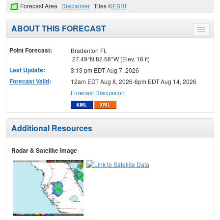
Forecast Area
Disclaimer
Tiles ©
ESRI
ABOUT THIS FORECAST
Toggle
menu
Point Forecast:
Bradenton FL
27.49°N 82.58°W (Elev. 16 ft)
Last Update
:
3:13 pm EDT Aug 7, 2026
Forecast Valid
:
12am EDT Aug 8, 2026-6pm EDT Aug 14, 2026
Forecast Discussion
Additional Resources
Radar & Satellite Image