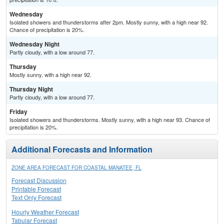
Wednesday
Isolated showers and thunderstorms after 2pm. Mostly sunny, with a high near 92.
Chance of precipitation is 20%.
Wednesday Night
Partly cloudy, with a low around 77.
Thursday
Mostly sunny, with a high near 92.
Thursday Night
Partly cloudy, with a low around 77.
Friday
Isolated showers and thunderstorms. Mostly sunny, with a high near 93. Chance of
precipitation is 20%.
Additional Forecasts and Information
ZONE AREA FORECAST FOR COASTAL MANATEE, FL
Forecast Discussion
Printable Forecast
Text Only Forecast
Hourly Weather Forecast
Tabular Forecast