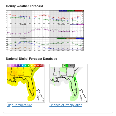
Hourly Weather Forecast
National Digital Forecast Database
High Temperature
Chance of Precipitation