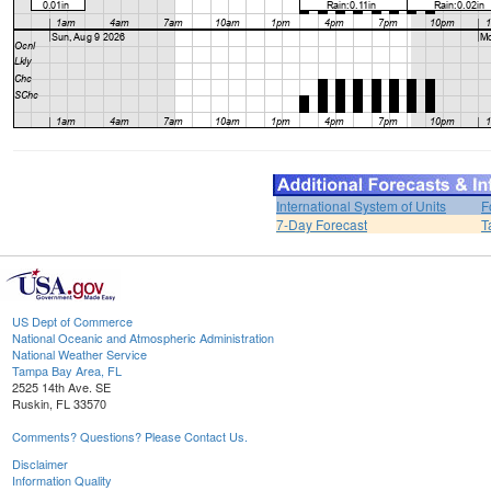
International System of Units
F
7-Day Forecast
T
US Dept of Commerce
National Oceanic and Atmospheric Administration
National Weather Service
Tampa Bay Area, FL
2525 14th Ave. SE
Ruskin, FL 33570
Comments? Questions? Please Contact Us.
Disclaimer
Information Quality