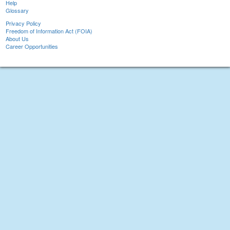
Help
Glossary
Privacy Policy
Freedom of Information Act (FOIA)
About Us
Career Opportunities