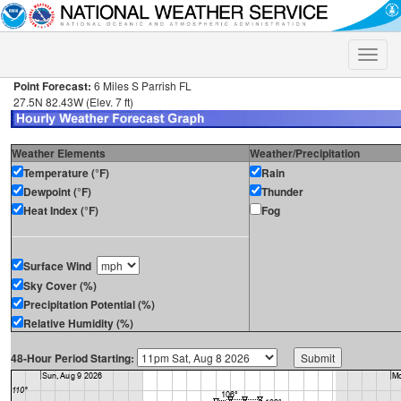
Toggle
naviga
Point Forecast:
6 Miles S Parrish FL
27.5N 82.43W (Elev. 7 ft)
Weather Elements
Weather/Precipitation
Temperature (°F)
Rain
Dewpoint (°F)
Thunder
Heat Index (°F)
Fog
Surface Wind
Sky Cover (%)
Precipitation Potential (%)
Relative Humidity (%)
48-Hour Period Starting: