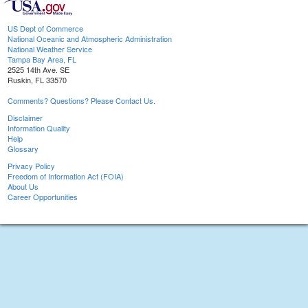
US Dept of Commerce
National Oceanic and Atmospheric Administration
National Weather Service
Tampa Bay Area, FL
2525 14th Ave. SE
Ruskin, FL 33570
Comments? Questions? Please Contact Us.
Disclaimer
Information Quality
Help
Glossary
Privacy Policy
Freedom of Information Act (FOIA)
About Us
Career Opportunities