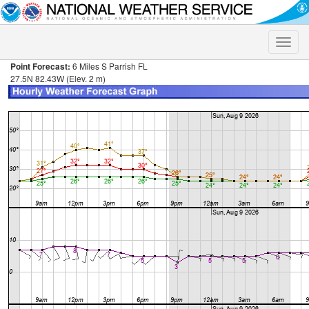
Toggle
naviga
Point Forecast:
6 Miles S Parrish FL
27.5N 82.43W (Elev. 2 m)