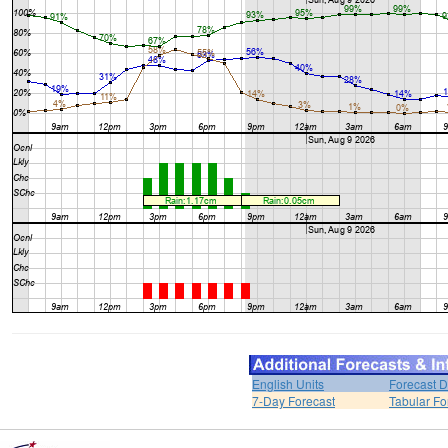
English Units
Forecast D
7-Day Forecast
Tabular Fo