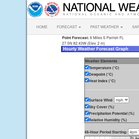
HOME
FORECAST
PAST WEATHER
SA
Point Forecast:
6 Miles S Parrish FL
27.5N 82.43W (Elev. 2 m)
Weather Elements
Temperature (°C)
Dewpoint (°C)
Heat Index (°C)
Surface Wind
Sky Cover (%)
Precipitation Potential (%)
Relative Humidity (%)
48-Hour Period Starting: