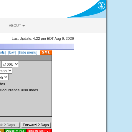
ABOUT
Last Update: 4:22 pm EDT Aug 6, 2026
ots]
|
[b/w]
|
[hide menu]
dex
y Occurrence Risk Index