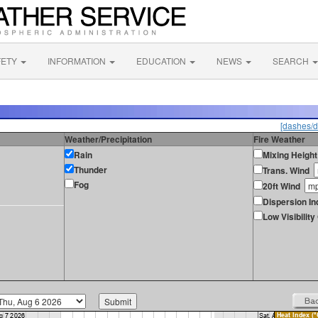
FETY
INFORMATION
EDUCATION
NEWS
SEARCH
[dashes/d
Weather/Precipitation
Fire Weather
Rain
Mixing Height
Thunder
Trans. Wind
Fog
20ft Wind
Dispersion In
Low Visibilit