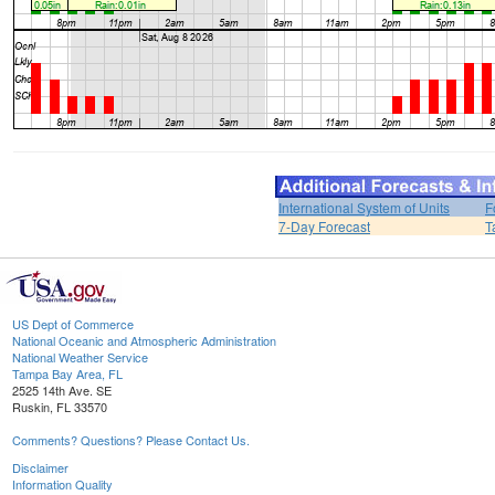
International System of Units
F
7-Day Forecast
T
US Dept of Commerce
National Oceanic and Atmospheric Administration
National Weather Service
Tampa Bay Area, FL
2525 14th Ave. SE
Ruskin, FL 33570
Comments? Questions? Please Contact Us.
Disclaimer
Information Quality