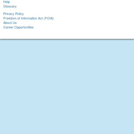
Help
Glossary
Privacy Policy
Freedom of Information Act (FOIA)
About Us
Career Opportunities