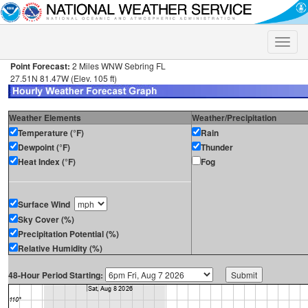
Toggle
naviga
Point Forecast:
2 Miles WNW Sebring FL
27.51N 81.47W (Elev. 105 ft)
Weather Elements
Weather/Precipitation
Temperature (°F)
Rain
Dewpoint (°F)
Thunder
Heat Index (°F)
Fog
Surface Wind
Sky Cover (%)
Precipitation Potential (%)
Relative Humidity (%)
48-Hour Period Starting: