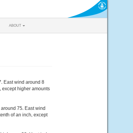
ABOUT
7. East wind around 8
h, except higher amounts
w around 75. East wind
enth of an inch, except