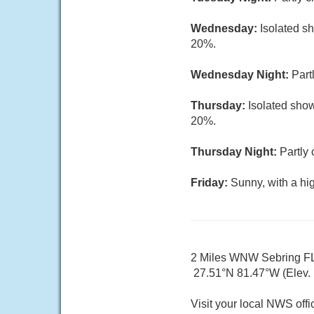
Wednesday:
Isolated s
20%.
Wednesday Night:
Part
Thursday:
Isolated show
20%.
Thursday Night:
Partly 
Friday:
Sunny, with a hi
2 Miles WNW Sebring F
27.51°N 81.47°W (Elev. 1
Visit your local NWS offi