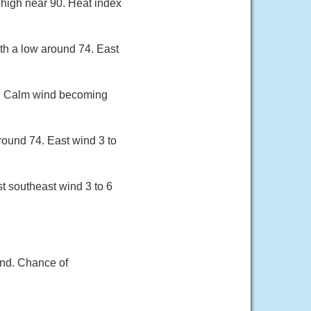
 high near 90. Heat index
th a low around 74. East
91. Calm wind becoming
round 74. East wind 3 to
t southeast wind 3 to 6
ind. Chance of