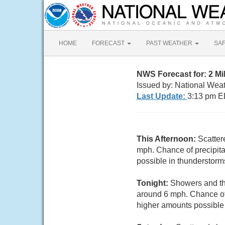
HOME
FORECAST
PAST WEATHER
SA
NWS Forecast for: 2 M
Issued by: National Wea
Last Update:
3:13 pm E
This Afternoon:
Scatter
mph. Chance of precipita
possible in thunderstorm
Tonight:
Showers and thu
around 6 mph. Chance of 
higher amounts possible 