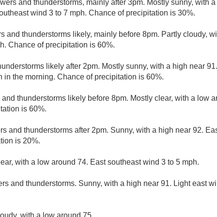
wers and thunderstorms, mainly after 3pm. Mostly sunny, with a
outheast wind 3 to 7 mph. Chance of precipitation is 30%.
 and thunderstorms likely, mainly before 8pm. Partly cloudy, wi
h. Chance of precipitation is 60%.
understorms likely after 2pm. Mostly sunny, with a high near 
h in the morning. Chance of precipitation is 60%.
and thunderstorms likely before 8pm. Mostly clear, with a low a
tation is 60%.
rs and thunderstorms after 2pm. Sunny, with a high near 92. Eas
tion is 20%.
lear, with a low around 74. East southeast wind 3 to 5 mph.
rs and thunderstorms. Sunny, with a high near 91. Light east w
loudy, with a low around 75.