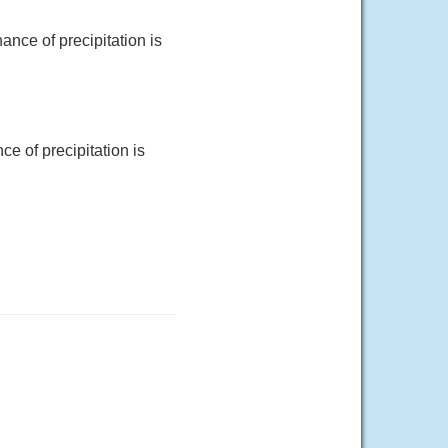
nce of precipitation is
e of precipitation is