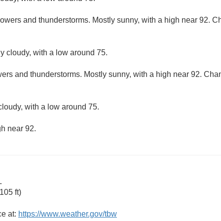
howers and thunderstorms. Mostly sunny, with a high near 92. Cha
ly cloudy, with a low around 75.
ers and thunderstorms. Mostly sunny, with a high near 92. Chanc
cloudy, with a low around 75.
gh near 92.
L
05 ft)
ce at:
https://www.weather.gov/tbw