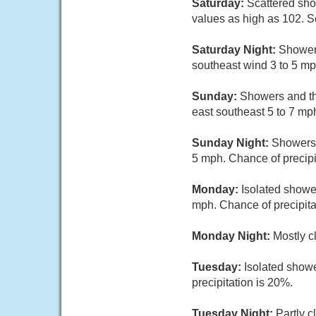
Saturday:
Scattered sho
values as high as 102. S
Saturday Night:
Showers
southeast wind 3 to 5 mp
Sunday:
Showers and th
east southeast 5 to 7 mp
Sunday Night:
Showers 
5 mph. Chance of precipi
Monday:
Isolated showe
mph. Chance of precipita
Monday Night:
Mostly c
Tuesday:
Isolated showe
precipitation is 20%.
Tuesday Night:
Partly c