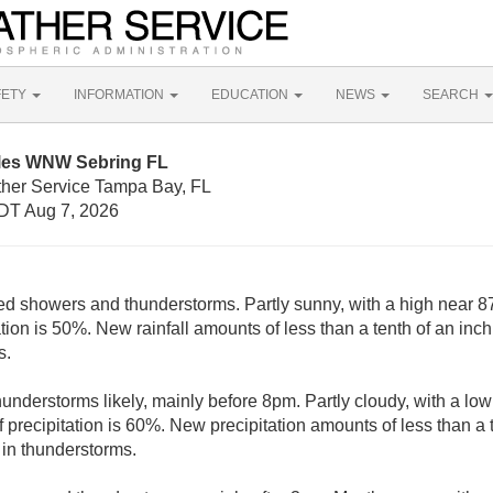
FETY
INFORMATION
EDUCATION
NEWS
SEARCH
iles WNW Sebring FL
ther Service Tampa Bay, FL
DT Aug 7, 2026
ed showers and thunderstorms. Partly sunny, with a high near 8
tion is 50%. New rainfall amounts of less than a tenth of an inc
s.
nderstorms likely, mainly before 8pm. Partly cloudy, with a lo
precipitation is 60%. New precipitation amounts of less than a t
in thunderstorms.