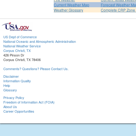
Current Weather Map
Forecast Weather M
Weather Glossary
Complete CRP Zone 
US Dept of Commerce
National Oceanic and Atmospheric Administration
National Weather Service
Corpus Christi, TX
426 Pinson Dr
Corpus Christi, TX 78406
Comments? Questions? Please Contact Us.
Disclaimer
Information Quality
Help
Glossary
Privacy Policy
Freedom of Information Act (FOIA)
About Us
Career Opportunities