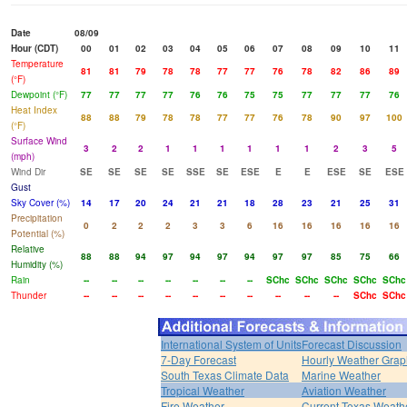
Date
08/09
Hour (CDT)
00
01
02
03
04
05
06
07
08
09
10
11
Temperature
81
81
79
78
78
77
77
76
78
82
86
89
(°F)
Dewpoint (°F)
77
77
77
77
76
76
75
75
77
77
77
76
Heat Index
88
88
79
78
78
77
77
76
78
90
97
100
(°F)
Surface Wind
3
2
2
1
1
1
1
1
1
2
3
5
(mph)
Wind Dir
SE
SE
SE
SE
SSE
SE
ESE
E
E
ESE
SE
ESE
Gust
Sky Cover (%)
14
17
20
24
21
21
18
28
23
21
25
31
Precipitation
0
2
2
2
3
3
6
16
16
16
16
16
Potential (%)
Relative
88
88
94
97
94
97
94
97
97
85
75
66
Humidity (%)
Rain
--
--
--
--
--
--
--
SChc
SChc
SChc
SChc
SChc
Thunder
--
--
--
--
--
--
--
--
--
--
SChc
SChc
International System of Units
Forecast Discussion
7-Day Forecast
Hourly Weather Grap
South Texas Climate Data
Marine Weather
Tropical Weather
Aviation Weather
Fire Weather
Current Texas Weath