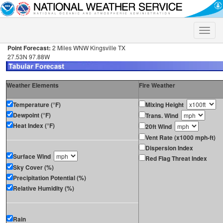
Toggle
naviga
Point Forecast:
2 Miles WNW Kingsville TX
27.53N 97.88W
Weather Elements
Fire Weather
Temperature (°F)
Mixing Height
Dewpoint (°F)
Trans. Wind
Heat Index (°F)
20ft Wind
Vent Rate (x1000 mph-ft)
Dispersion Index
Surface Wind
Red Flag Threat Index
Sky Cover (%)
Precipitation Potential (%)
Relative Humidity (%)
Rain