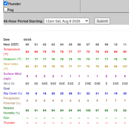
Thunder
Fog
48-Hour Period Starting:
Date
08/08
Hour (CDT)
00
01
02
03
04
05
06
07
08
09
10
11
Temperature
82
80
79
78
78
77
77
75
78
82
86
90
(°F)
Dewpoint (°F)
77
77
77
76
76
75
75
75
77
77
76
75
Heat Index
90
87
79
78
78
77
77
75
78
90
96
101
(°F)
Surface Wind
5
3
2
2
1
1
1
1
1
2
3
5
(mph)
Wind Dir
SE
SE
SSE
SSE
SSE
ESE
E
ENE
ENE
E
ESE
ESE
Gust
Sky Cover (%)
10
8
16
20
25
26
31
32
31
31
19
35
Precipitation
0
0
0
0
0
0
2
5
5
7
7
7
Potential (%)
Relative
85
91
94
94
94
94
94
100
97
85
72
62
Humidity (%)
Rain
--
--
--
--
--
--
--
--
--
--
--
--
Thunder
--
--
--
--
--
--
--
--
--
--
--
--