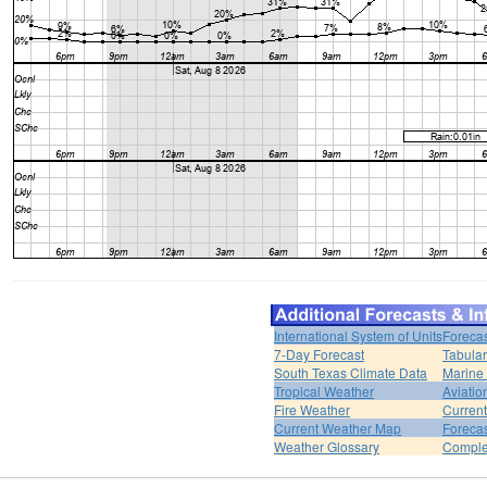
International System of Units
Forecas
7-Day Forecast
Tabular
South Texas Climate Data
Marine
Tropical Weather
Aviatio
Fire Weather
Curren
Current Weather Map
Foreca
Weather Glossary
Comple