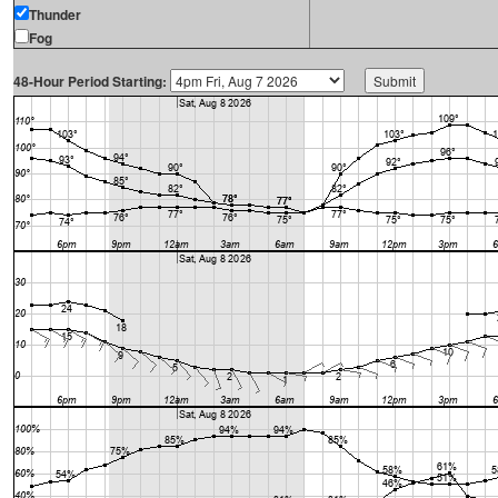
Thunder
Fog
48-Hour Period Starting: