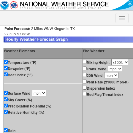
Toggle
naviga
Point Forecast:
2 Miles WNW Kingsville TX
27.53N 97.88W
Weather Elements
Fire Weather
Temperature (°F)
Mixing Height
Dewpoint (°F)
Trans. Wind
Heat Index (°F)
20ft Wind
Vent Rate (x1000 mph-ft)
Dispersion Index
Surface Wind
Red Flag Threat Index
Sky Cover (%)
Precipitation Potential (%)
Relative Humidity (%)
Rain