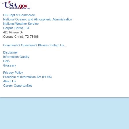
US Dept of Commerce
National Oceanic and Atmospheric Administration
National Weather Service
Corpus Christi, TX
426 Pinson Dr
Corpus Christi, TX 78406
Comments? Questions? Please Contact Us.
Disclaimer
Information Quality
Help
Glossary
Privacy Policy
Freedom of Information Act (FOIA)
About Us
Career Opportunities