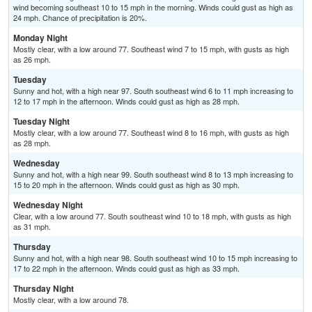
wind becoming southeast 10 to 15 mph in the morning. Winds could gust as high as
24 mph. Chance of precipitation is 20%.
Monday Night
Mostly clear, with a low around 77. Southeast wind 7 to 15 mph, with gusts as high
as 26 mph.
Tuesday
Sunny and hot, with a high near 97. South southeast wind 6 to 11 mph increasing to
12 to 17 mph in the afternoon. Winds could gust as high as 28 mph.
Tuesday Night
Mostly clear, with a low around 77. Southeast wind 8 to 16 mph, with gusts as high
as 28 mph.
Wednesday
Sunny and hot, with a high near 99. South southeast wind 8 to 13 mph increasing to
15 to 20 mph in the afternoon. Winds could gust as high as 30 mph.
Wednesday Night
Clear, with a low around 77. South southeast wind 10 to 18 mph, with gusts as high
as 31 mph.
Thursday
Sunny and hot, with a high near 98. South southeast wind 10 to 15 mph increasing to
17 to 22 mph in the afternoon. Winds could gust as high as 33 mph.
Thursday Night
Mostly clear, with a low around 78.