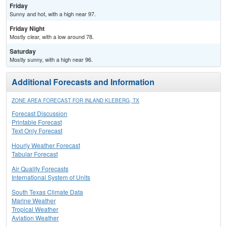
Friday
Sunny and hot, with a high near 97.
Friday Night
Mostly clear, with a low around 78.
Saturday
Mostly sunny, with a high near 96.
Additional Forecasts and Information
ZONE AREA FORECAST FOR INLAND KLEBERG, TX
Forecast Discussion
Printable Forecast
Text Only Forecast
Hourly Weather Forecast
Tabular Forecast
Air Quality Forecasts
International System of Units
South Texas Climate Data
Marine Weather
Tropical Weather
Aviation Weather