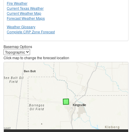
Fire Weather
Current Texas Weather
Current Weather Map
Forecast Weather Maps
Weather Glossary
Complete CRP Zone Forecast
Basemap Options
Click map to change the forecast location