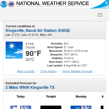
Toggle
naviga
Current conditions at
Kingsville, Naval Air Station (KNQI)
27.5°N
97.81°W
49ft.
Lat:
Lon:
Elev:
A Few
62%
Humidity
Clouds
E 7 mph
Wind Speed
90°F
30.02 in (1016.2 mb)
Barometer
75°F (24°C)
Dewpoint
10.00 mi
Visibility
32°C
101°F (38°C)
Heat Index
9 Aug 9:56 am CDT
Last update
More Local Wx
3 Day History
Hourly
Weather
Forecast
Extended Forecast for
2 Miles WNW Kingsville TX
Today
Tonight
Monday
Mond