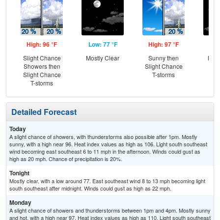
High: 96 °F
Low: 77 °F
High: 97 °F
Low
Slight Chance
Mostly Clear
Sunny then
Most
Showers then
Slight Chance
Slight Chance
T-storms
T-storms
Detailed Forecast
Today
A slight chance of showers, with thunderstorms also possible after 1pm. Mostly
sunny, with a high near 96. Heat index values as high as 106. Light south southeast
wind becoming east southeast 6 to 11 mph in the afternoon. Winds could gust as
high as 20 mph. Chance of precipitation is 20%.
Tonight
Mostly clear, with a low around 77. East southeast wind 8 to 13 mph becoming light
south southeast after midnight. Winds could gust as high as 22 mph.
Monday
A slight chance of showers and thunderstorms between 1pm and 4pm. Mostly sunny
and hot, with a high near 97. Heat index values as high as 110. Light south southeast