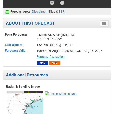
Forecast Area
Disclaimer
Tiles ©
ESRI
ABOUT THIS FORECAST
Toggle
menu
Point Forecast:
2 Miles WNW Kingsville TX
27.53°N 97.88°W
Last Update
:
1:51 am CDT Aug 9, 2026
Forecast Valid
:
10am CDT Aug 9, 2026-6pm CDT Aug 15, 2026
Forecast Discussion
Additional Resources
Radar & Satellite Image