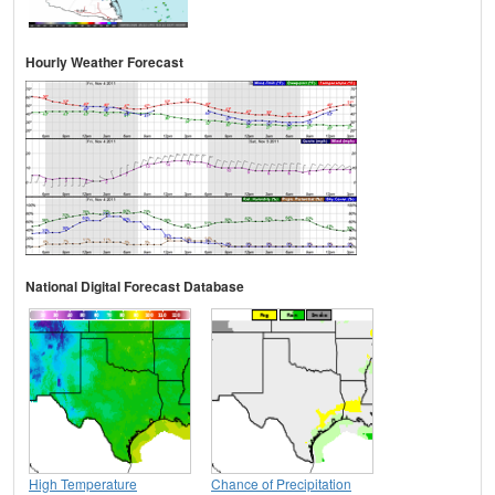
Hourly Weather Forecast
National Digital Forecast Database
High Temperature
Chance of Precipitation