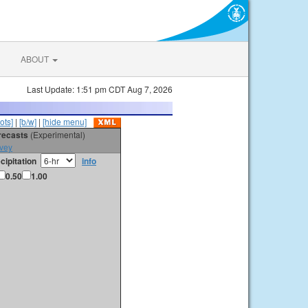
ABOUT
Last Update: 1:51 pm CDT Aug 7, 2026
ots]
|
[b/w]
|
[hide menu]
orecasts
(Experimental)
vey
cipitation
info
0.50
1.00