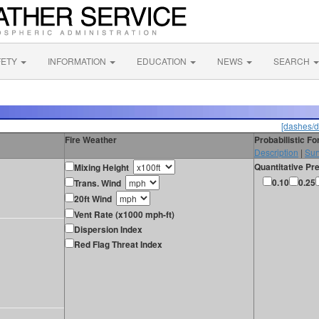
FETY
INFORMATION
EDUCATION
NEWS
SEARCH
[dashes/d
Fire Weather
Probabilistic F
Description
|
Sur
Quantitative Pre
Mixing Height
0.10
0.25
Trans. Wind
20ft Wind
Vent Rate (x1000 mph-ft)
Dispersion Index
Red Flag Threat Index