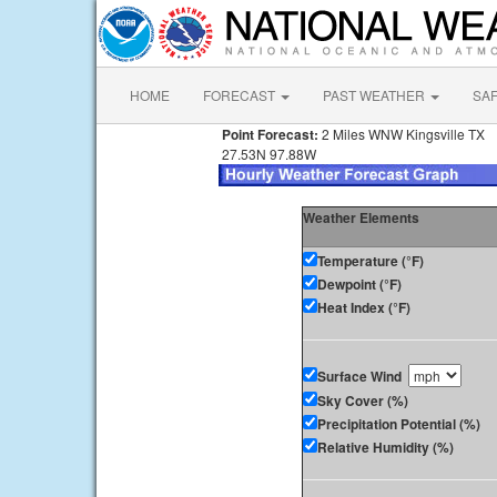
HOME
FORECAST
PAST WEATHER
SA
Point Forecast:
2 Miles WNW Kingsville TX
27.53N 97.88W
Weather Elements
Temperature (°F)
Dewpoint (°F)
Heat Index (°F)
Surface Wind
Sky Cover (%)
Precipitation Potential (%)
Relative Humidity (%)