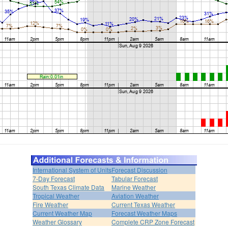
International System of Units
Forecast Discussion
7-Day Forecast
Tabular Forecast
South Texas Climate Data
Marine Weather
Tropical Weather
Aviation Weather
Fire Weather
Current Texas Weather
Current Weather Map
Forecast Weather Maps
Weather Glossary
Complete CRP Zone Forecast