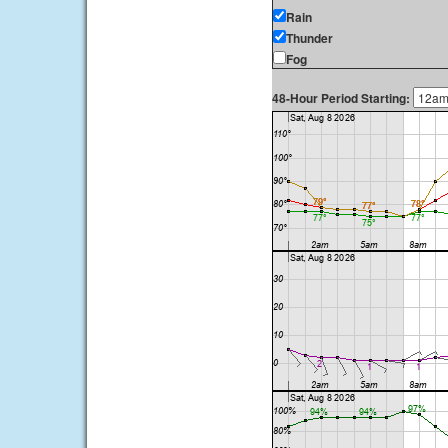
Rain
Thunder
Fog
48-Hour Period Starting: