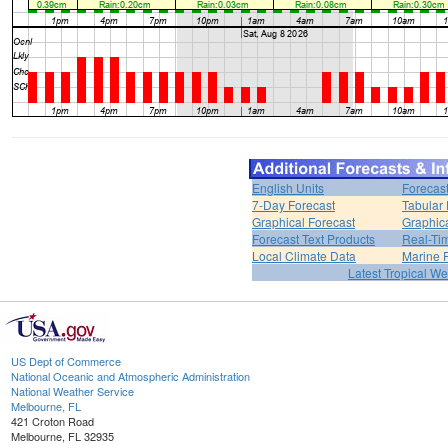
English Units
Forecas
7-Day Forecast
Tabular 
Graphical Forecast
Graphic
Forecast Text Products
Real-Ti
Local Climate Data
Marine 
Latest Tropical W
US Dept of Commerce
National Oceanic and Atmospheric Administration
National Weather Service
Melbourne, FL
421 Croton Road
Melbourne, FL 32935