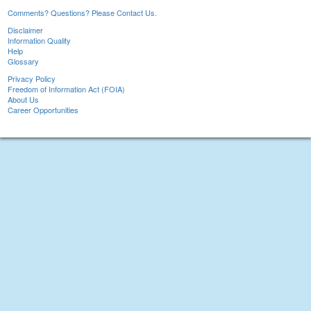
Comments? Questions? Please Contact Us.
Disclaimer
Information Quality
Help
Glossary
Privacy Policy
Freedom of Information Act (FOIA)
About Us
Career Opportunities