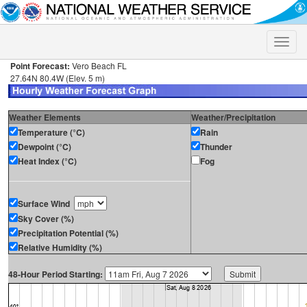
Toggle
naviga
Point Forecast:
Vero Beach FL
27.64N 80.4W (Elev. 5 m)
Weather Elements
Weather/Precipitation
Temperature (°C)
Rain
Dewpoint (°C)
Thunder
Heat Index (°C)
Fog
Surface Wind
Sky Cover (%)
Precipitation Potential (%)
Relative Humidity (%)
48-Hour Period Starting: