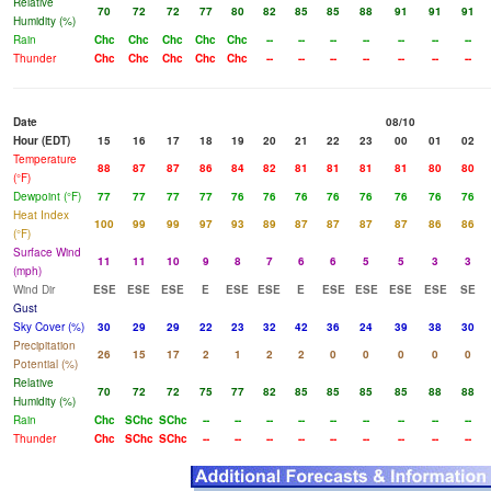
Relative
70
72
72
77
80
82
85
85
88
91
91
91
Humidity (%)
Rain
Chc
Chc
Chc
Chc
Chc
--
--
--
--
--
--
--
Thunder
Chc
Chc
Chc
Chc
Chc
--
--
--
--
--
--
--
Date
08/10
Hour (EDT)
15
16
17
18
19
20
21
22
23
00
01
02
Temperature
88
87
87
86
84
82
81
81
81
81
80
80
(°F)
Dewpoint (°F)
77
77
77
77
76
76
76
76
76
76
76
76
Heat Index
100
99
99
97
93
89
87
87
87
87
86
86
(°F)
Surface Wind
11
11
10
9
8
7
6
6
5
5
3
3
(mph)
Wind Dir
ESE
ESE
ESE
E
ESE
ESE
E
ESE
ESE
ESE
ESE
SE
Gust
Sky Cover (%)
30
29
29
22
23
32
42
36
24
39
38
30
Precipitation
26
15
17
2
1
2
2
0
0
0
0
0
Potential (%)
Relative
70
72
72
75
77
82
85
85
85
85
88
88
Humidity (%)
Rain
Chc
SChc
SChc
--
--
--
--
--
--
--
--
--
Thunder
Chc
SChc
SChc
--
--
--
--
--
--
--
--
--