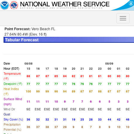
Toggle
naviga
Point Forecast:
Vero Beach FL
27.64N 80.4W (Elev. 16 ft)
Date
08/08
08/09
Hour (EDT)
15
16
17
18
19
20
21
22
23
00
01
02
Temperature
88
87
87
85
84
82
81
81
81
80
80
80
(°F)
Dewpoint (°F)
77
77
77
77
77
76
76
76
77
77
77
77
Heat Index
100
99
99
96
94
89
87
87
88
87
87
87
(°F)
Surface Wind
11
11
11
10
9
7
7
6
6
5
3
3
(mph)
Wind Dir
SE
ESE
ESE
ESE
ESE
ESE
ESE
ESE
SE
SE
SE
SE
Gust
Sky Cover (%)
36
32
32
31
31
19
25
28
33
44
42
46
Precipitation
36
37
38
37
29
9
8
7
8
9
10
10
Potential (%)