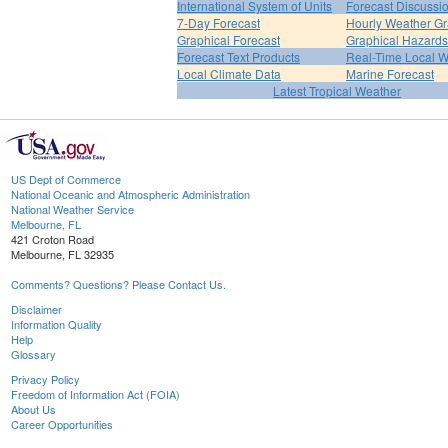
International System of Units
Forecast Discussi
7-Day Forecast
Hourly Weather G
Graphical Forecast
Graphical Hazards
Forecast Text Products
Real-Time Local W
Local Climate Data
Marine Forecast
Latest Tropical Weather
US Dept of Commerce
National Oceanic and Atmospheric Administration
National Weather Service
Melbourne, FL
421 Croton Road
Melbourne, FL 32935
Comments? Questions? Please Contact Us.
Disclaimer
Information Quality
Help
Glossary
Privacy Policy
Freedom of Information Act (FOIA)
About Us
Career Opportunities