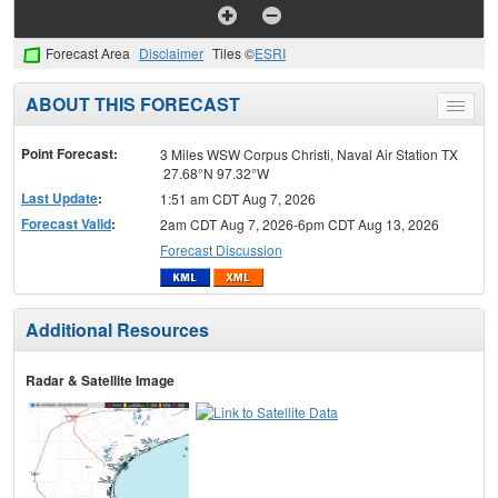
Forecast Area
Disclaimer
Tiles ©
ESRI
ABOUT THIS FORECAST
Toggle
menu
Point Forecast:
3 Miles WSW Corpus Christi, Naval Air Station TX
27.68°N 97.32°W
Last Update
:
1:51 am CDT Aug 7, 2026
Forecast Valid
:
2am CDT Aug 7, 2026-6pm CDT Aug 13, 2026
Forecast Discussion
Additional Resources
Radar & Satellite Image