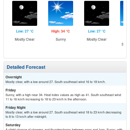
Low: 27 °C
High: 34 °C
Low: 27 °C
Hig
Mostly Clear
Sunny
Mostly Clear
Sun
Slig
T-
Detailed Forecast
Overnight
Mostly clear, with a low around 27. South southeast wind 16 to 18 km/h.
Friday
Sunny, with a high near 34. Heat index values as high as 41. South southeast wind
11 to 16 km/h increasing to 18 to 23 km/h in the afternoon.
Friday Night
Mostly clear, with a low around 27. South southeast wind 18 to 23 km/h decreasing
to 8 to 13 km/h after midnight.
Saturday
A slight chance of showers and thunderstorms between noon and 1pm. Sunny, with