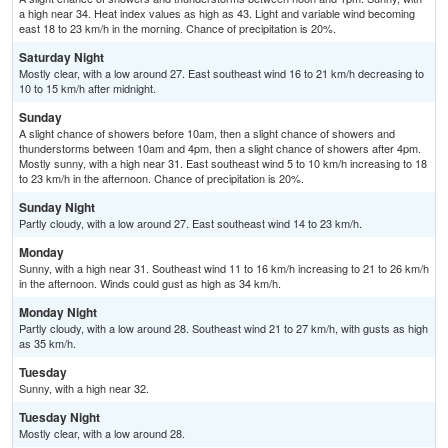
a high near 34. Heat index values as high as 43. Light and variable wind becoming
east 18 to 23 km/h in the morning. Chance of precipitation is 20%.
Saturday Night
Mostly clear, with a low around 27. East southeast wind 16 to 21 km/h decreasing to
10 to 15 km/h after midnight.
Sunday
A slight chance of showers before 10am, then a slight chance of showers and
thunderstorms between 10am and 4pm, then a slight chance of showers after 4pm.
Mostly sunny, with a high near 31. East southeast wind 5 to 10 km/h increasing to 18
to 23 km/h in the afternoon. Chance of precipitation is 20%.
Sunday Night
Partly cloudy, with a low around 27. East southeast wind 14 to 23 km/h.
Monday
Sunny, with a high near 31. Southeast wind 11 to 16 km/h increasing to 21 to 26 km/h
in the afternoon. Winds could gust as high as 34 km/h.
Monday Night
Partly cloudy, with a low around 28. Southeast wind 21 to 27 km/h, with gusts as high
as 35 km/h.
Tuesday
Sunny, with a high near 32.
Tuesday Night
Mostly clear, with a low around 28.