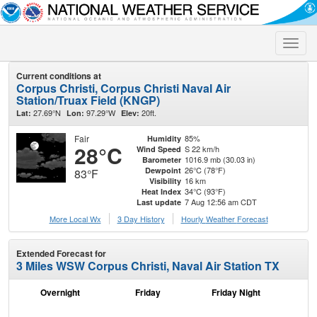
Toggle
naviga
Current conditions at
Corpus Christi, Corpus Christi Naval Air
Station/Truax Field (KNGP)
27.69°N
97.29°W
20ft.
Lat:
Lon:
Elev:
Fair
85%
Humidity
28°C
S 22 km/h
Wind Speed
1016.9 mb (30.03 in)
Barometer
26°C (78°F)
Dewpoint
83°F
16 km
Visibility
34°C (93°F)
Heat Index
7 Aug 12:56 am CDT
Last update
More Local Wx
3 Day History
Hourly
Weather
Forecast
Extended Forecast for
3 Miles WSW Corpus Christi, Naval Air Station TX
Overnight
Friday
Friday Night
Sa