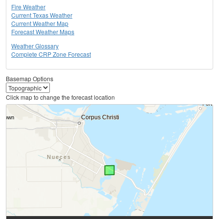
Fire Weather
Current Texas Weather
Current Weather Map
Forecast Weather Maps
Weather Glossary
Complete CRP Zone Forecast
Basemap Options
Click map to change the forecast location