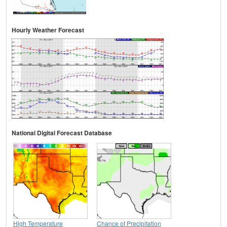
Hourly Weather Forecast
National Digital Forecast Database
High Temperature
Chance of Precipitation