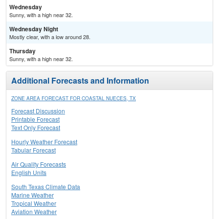
Wednesday
Sunny, with a high near 32.
Wednesday Night
Mostly clear, with a low around 28.
Thursday
Sunny, with a high near 32.
Additional Forecasts and Information
ZONE AREA FORECAST FOR COASTAL NUECES, TX
Forecast Discussion
Printable Forecast
Text Only Forecast
Hourly Weather Forecast
Tabular Forecast
Air Quality Forecasts
English Units
South Texas Climate Data
Marine Weather
Tropical Weather
Aviation Weather