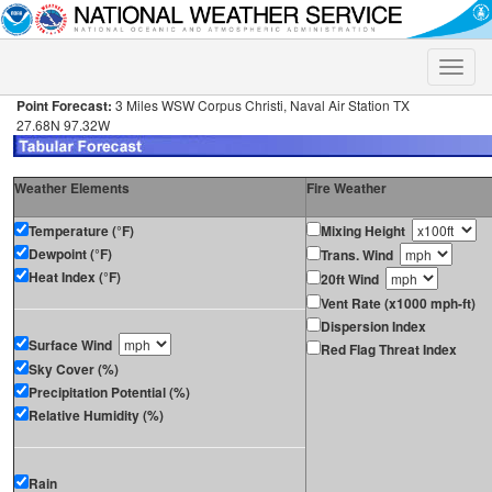
Toggle
naviga
Point Forecast:
3 Miles WSW Corpus Christi, Naval Air Station TX
27.68N 97.32W
Weather Elements
Fire Weather
Temperature (°F)
Mixing Height
Dewpoint (°F)
Trans. Wind
Heat Index (°F)
20ft Wind
Vent Rate (x1000 mph-ft)
Dispersion Index
Surface Wind
Red Flag Threat Index
Sky Cover (%)
Precipitation Potential (%)
Relative Humidity (%)
Rain