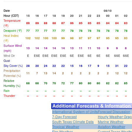
Date
08/10
Hour (CDT)
15
16
17
18
19
20
21
22
23
00
01
02
Temperature
89
89
88
88
87
86
85
85
85
84
84
83
(°F)
Dewpoint (°F)
77
77
77
77
77
78
78
78
78
78
78
78
Heat Index
102
102
100
100
99
98
97
97
97
95
95
93
(°F)
Surface Wind
13
14
14
14
14
13
11
11
10
9
9
8
(mph)
Wind Dir
E
ESE
ESE
ESE
ESE
SE
ESE
SE
SE
SE
SSE
SSE
Gust
Sky Cover (%)
28
20
24
22
22
15
16
17
9
15
31
22
Precipitation
11
7
13
14
2
2
2
2
2
2
12
12
Potential (%)
Relative
68
68
70
70
72
77
80
80
80
82
82
85
Humidity (%)
Rain
--
--
--
--
--
--
--
--
--
--
--
--
Thunder
--
--
--
--
--
--
--
--
--
--
--
--
International System of Units
Forecast Discussion
7-Day Forecast
Hourly Weather Grap
South Texas Climate Data
Marine Weather
Tropical Weather
Aviation Weather
Fire Weather
Current Texas Weath