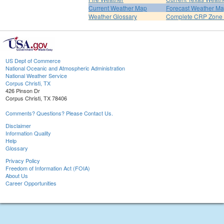
Current Weather Map
Forecast Weather M
Weather Glossary
Complete CRP Zone 
US Dept of Commerce
National Oceanic and Atmospheric Administration
National Weather Service
Corpus Christi, TX
426 Pinson Dr
Corpus Christi, TX 78406
Comments? Questions? Please Contact Us.
Disclaimer
Information Quality
Help
Glossary
Privacy Policy
Freedom of Information Act (FOIA)
About Us
Career Opportunities