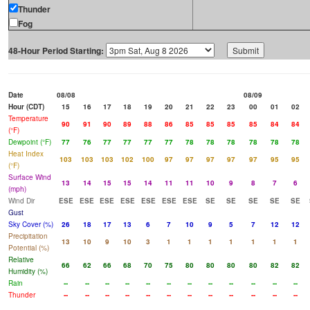
Thunder
Fog
48-Hour Period Starting:
Date
08/08
08/09
Hour (CDT)
15
16
17
18
19
20
21
22
23
00
01
02
Temperature
90
91
90
89
88
86
85
85
85
85
84
84
(°F)
Dewpoint (°F)
77
76
77
77
77
77
78
78
78
78
78
78
Heat Index
103
103
103
102
100
97
97
97
97
97
95
95
(°F)
Surface Wind
13
14
15
15
14
11
11
10
9
8
7
6
(mph)
Wind Dir
ESE
ESE
ESE
ESE
ESE
ESE
ESE
SE
SE
SE
SE
SE
Gust
Sky Cover (%)
26
18
17
13
6
7
10
9
5
7
12
12
Precipitation
13
10
9
10
3
1
1
1
1
1
1
1
Potential (%)
Relative
66
62
66
68
70
75
80
80
80
80
82
82
Humidity (%)
Rain
--
--
--
--
--
--
--
--
--
--
--
--
Thunder
--
--
--
--
--
--
--
--
--
--
--
--