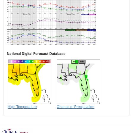
National Digital Forecast Database
High Temperature
Chance of Precipitation