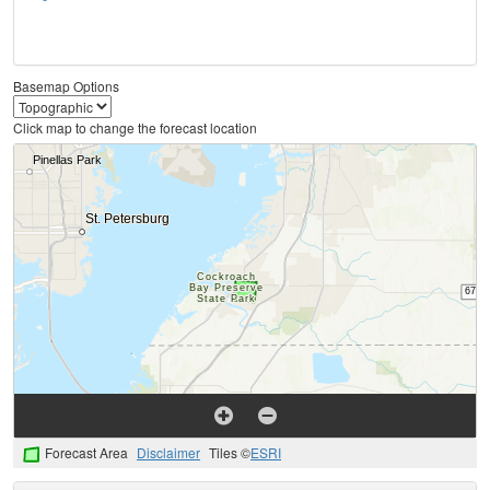
Basemap Options
Click map to change the forecast location
Forecast Area
Disclaimer
Tiles ©
ESRI