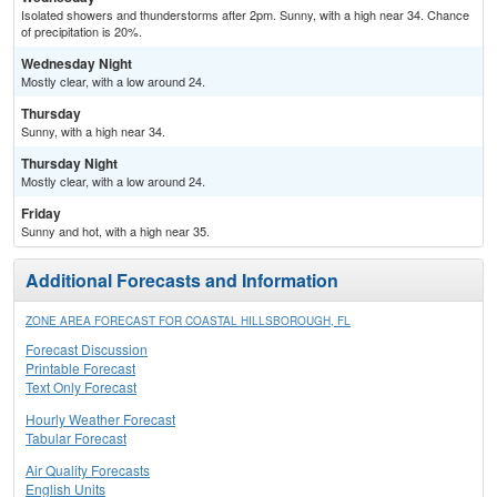
Isolated showers and thunderstorms after 2pm. Sunny, with a high near 34. Chance
of precipitation is 20%.
Wednesday Night
Mostly clear, with a low around 24.
Thursday
Sunny, with a high near 34.
Thursday Night
Mostly clear, with a low around 24.
Friday
Sunny and hot, with a high near 35.
Additional Forecasts and Information
ZONE AREA FORECAST FOR COASTAL HILLSBOROUGH, FL
Forecast Discussion
Printable Forecast
Text Only Forecast
Hourly Weather Forecast
Tabular Forecast
Air Quality Forecasts
English Units