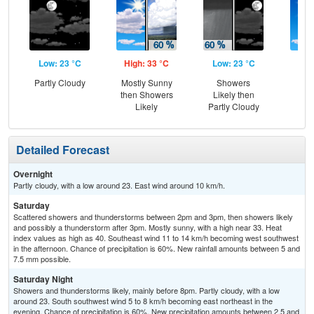
Low: 23 °C
High: 33 °C
Low: 23 °C
Hig
Partly Cloudy
Mostly Sunny
Showers
Sun
then Showers
Likely then
Sc
Likely
Partly Cloudy
Sh
Detailed Forecast
Overnight
Partly cloudy, with a low around 23. East wind around 10 km/h.
Saturday
Scattered showers and thunderstorms between 2pm and 3pm, then showers likely
and possibly a thunderstorm after 3pm. Mostly sunny, with a high near 33. Heat
index values as high as 40. Southeast wind 11 to 14 km/h becoming west southwest
in the afternoon. Chance of precipitation is 60%. New rainfall amounts between 5 and
7.5 mm possible.
Saturday Night
Showers and thunderstorms likely, mainly before 8pm. Partly cloudy, with a low
around 23. South southwest wind 5 to 8 km/h becoming east northeast in the
evening. Chance of precipitation is 60%. New precipitation amounts between 2.5 and