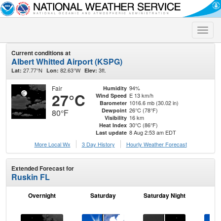
Toggle
naviga
Current conditions at
Albert Whitted Airport (KSPG)
27.77°N
82.63°W
3ft.
Lat:
Lon:
Elev:
Fair
94%
Humidity
27°C
E 13 km/h
Wind Speed
1016.6 mb (30.02 in)
Barometer
26°C (78°F)
Dewpoint
80°F
16 km
Visibility
30°C (86°F)
Heat Index
8 Aug 2:53 am EDT
Last update
More Local Wx
3 Day History
Hourly
Weather
Forecast
Extended Forecast for
Ruskin FL
Overnight
Saturday
Saturday Night
S