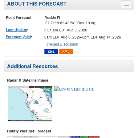
ABOUT THIS FORECAST
Toggle
menu
Point Forecast:
Ruskin FL
27.71°N 82.43°W (Elev. 10 m)
Last Update
:
3:01 am EDT Aug 8, 2026
Forecast Valid
:
3am EDT Aug 8, 2026-6pm EDT Aug 14, 2026
Forecast Discussion
Additional Resources
Radar & Satellite Image
Hourly Weather Forecast