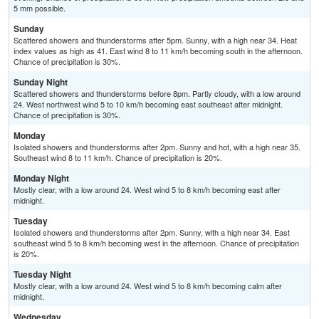
5 mm possible.
Sunday
Scattered showers and thunderstorms after 5pm. Sunny, with a high near 34. Heat
index values as high as 41. East wind 8 to 11 km/h becoming south in the afternoon.
Chance of precipitation is 30%.
Sunday Night
Scattered showers and thunderstorms before 8pm. Partly cloudy, with a low around
24. West northwest wind 5 to 10 km/h becoming east southeast after midnight.
Chance of precipitation is 30%.
Monday
Isolated showers and thunderstorms after 2pm. Sunny and hot, with a high near 35.
Southeast wind 8 to 11 km/h. Chance of precipitation is 20%.
Monday Night
Mostly clear, with a low around 24. West wind 5 to 8 km/h becoming east after
midnight.
Tuesday
Isolated showers and thunderstorms after 2pm. Sunny, with a high near 34. East
southeast wind 5 to 8 km/h becoming west in the afternoon. Chance of precipitation
is 20%.
Tuesday Night
Mostly clear, with a low around 24. West wind 5 to 8 km/h becoming calm after
midnight.
Wednesday