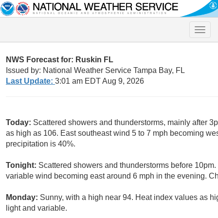
Toggle
naviga
NWS Forecast for: Ruskin FL
Issued by: National Weather Service Tampa Bay, FL
Last Update:
3:01 am EDT Aug 9, 2026
Today:
Scattered showers and thunderstorms, mainly after 3p
as high as 106. East southeast wind 5 to 7 mph becoming wes
precipitation is 40%.
Tonight:
Scattered showers and thunderstorms before 10pm. P
variable wind becoming east around 6 mph in the evening. Cha
Monday:
Sunny, with a high near 94. Heat index values as h
light and variable.