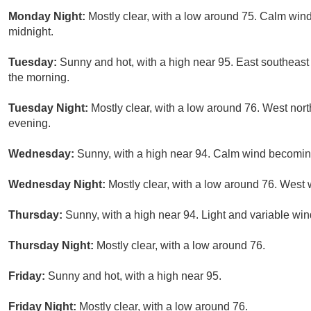
Monday Night:
Mostly clear, with a low around 75. Calm win
midnight.
Tuesday:
Sunny and hot, with a high near 95. East southeast
the morning.
Tuesday Night:
Mostly clear, with a low around 76. West no
evening.
Wednesday:
Sunny, with a high near 94. Calm wind becoming
Wednesday Night:
Mostly clear, with a low around 76. Wes
Thursday:
Sunny, with a high near 94. Light and variable wi
Thursday Night:
Mostly clear, with a low around 76.
Friday:
Sunny and hot, with a high near 95.
Friday Night:
Mostly clear, with a low around 76.