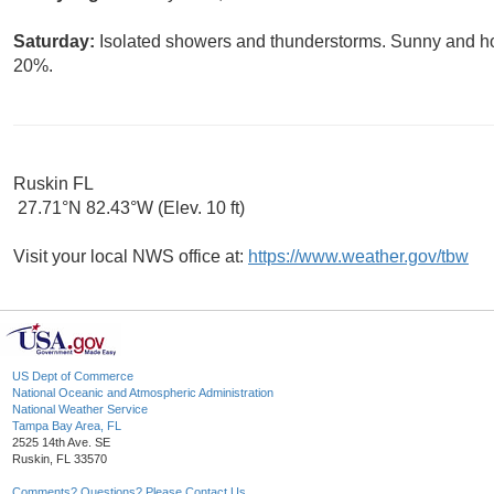
Saturday:
Isolated showers and thunderstorms. Sunny and hot,
20%.
Ruskin FL
27.71°N 82.43°W (Elev. 10 ft)
Visit your local NWS office at:
https://www.weather.gov/tbw
US Dept of Commerce
National Oceanic and Atmospheric Administration
National Weather Service
Tampa Bay Area, FL
2525 14th Ave. SE
Ruskin, FL 33570
Comments? Questions? Please Contact Us.