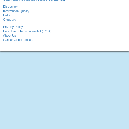
Disclaimer
Information Quality
Help
Glossary
Privacy Policy
Freedom of Information Act (FOIA)
About Us
Career Opportunities