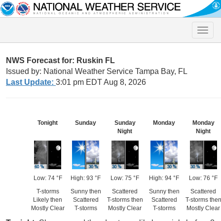
Toggle
naviga
NWS Forecast for: Ruskin FL
Issued by: National Weather Service Tampa Bay, FL
Last Update:
3:01 pm EDT Aug 8, 2026
Tonight
Sunday
Sunday
Monday
Monday
Night
Night
Low: 74 °F
High: 93 °F
Low: 75 °F
High: 94 °F
Low: 76 °F
T-storms
Sunny then
Scattered
Sunny then
Scattered
Likely then
Scattered
T-storms then
Scattered
T-storms the
Mostly Clear
T-storms
Mostly Clear
T-storms
Mostly Clear