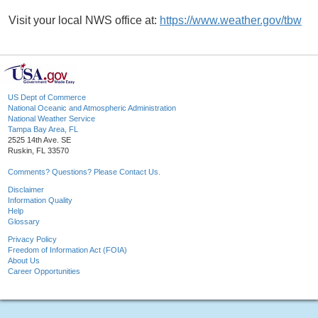
Visit your local NWS office at:
https://www.weather.gov/tbw
US Dept of Commerce
National Oceanic and Atmospheric Administration
National Weather Service
Tampa Bay Area, FL
2525 14th Ave. SE
Ruskin, FL 33570
Comments? Questions? Please Contact Us.
Disclaimer
Information Quality
Help
Glossary
Privacy Policy
Freedom of Information Act (FOIA)
About Us
Career Opportunities