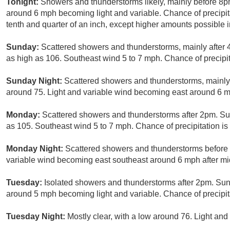
Tonight:
Showers and thunderstorms likely, mainly before 8pm
around 6 mph becoming light and variable. Chance of precipi
tenth and quarter of an inch, except higher amounts possible 
Sunday:
Scattered showers and thunderstorms, mainly after 
as high as 106. Southeast wind 5 to 7 mph. Chance of precipit
Sunday Night:
Scattered showers and thunderstorms, mainly
around 75. Light and variable wind becoming east around 6 mp
Monday:
Scattered showers and thunderstorms after 2pm. Sun
as 105. Southeast wind 5 to 7 mph. Chance of precipitation i
Monday Night:
Scattered showers and thunderstorms before 8
variable wind becoming east southeast around 6 mph after mid
Tuesday:
Isolated showers and thunderstorms after 2pm. Sunn
around 5 mph becoming light and variable. Chance of precipit
Tuesday Night:
Mostly clear, with a low around 76. Light and