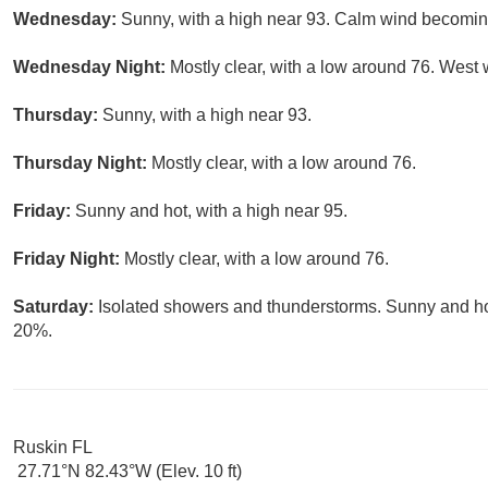
Wednesday:
Sunny, with a high near 93. Calm wind becoming
Wednesday Night:
Mostly clear, with a low around 76. Wes
Thursday:
Sunny, with a high near 93.
Thursday Night:
Mostly clear, with a low around 76.
Friday:
Sunny and hot, with a high near 95.
Friday Night:
Mostly clear, with a low around 76.
Saturday:
Isolated showers and thunderstorms. Sunny and hot,
20%.
Ruskin FL
27.71°N 82.43°W (Elev. 10 ft)