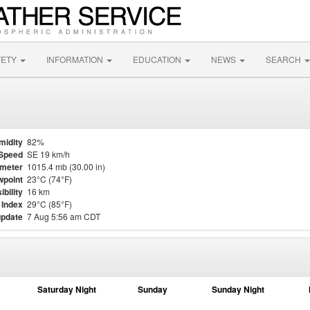
FETY
INFORMATION
EDUCATION
NEWS
SEARCH
midity
82%
Speed
SE 19 km/h
meter
1015.4 mb (30.00 in)
point
23°C (74°F)
ibility
16 km
 Index
29°C (85°F)
update
7 Aug 5:56 am CDT
Saturday Night
Sunday
Sunday Night