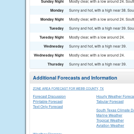
Sunday Night
Mostly clear, with a low around 24. Sout
Monday
Sunny and hot, with a high near 38. Sou
Monday Night
Mostly clear, with a low around 24. Sou
Tuesday
Sunny and hot, with a high near 39. Sou
Tuesday Night
Mostly clear, with a low around 24.
Wednesday
Sunny and hot, with a high near 39.
Wednesday Night
Mostly clear, with a low around 24.
Thursday
Sunny and hot, with a high near 39.
Additional Forecasts and Information
ZONE AREA FORECAST FOR WEBB COUNTY, TX
Forecast Discussion
Hourly Weather Foreca
Printable Forecast
Tabular Forecast
Text Only Forecast
South Texas Climate D
Marine Weather
Tropical Weather
Aviation Weather
Weather Glossary