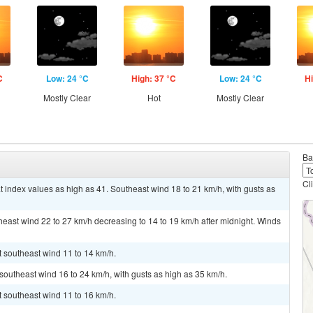
C
Low: 24 °C
High: 37 °C
Low: 24 °C
Hi
Mostly Clear
Hot
Mostly Clear
Ba
Cl
t index values as high as 41. Southeast wind 18 to 21 km/h, with gusts as
theast wind 22 to 27 km/h decreasing to 14 to 19 km/h after midnight. Winds
t southeast wind 11 to 14 km/h.
 southeast wind 16 to 24 km/h, with gusts as high as 35 km/h.
t southeast wind 11 to 16 km/h.