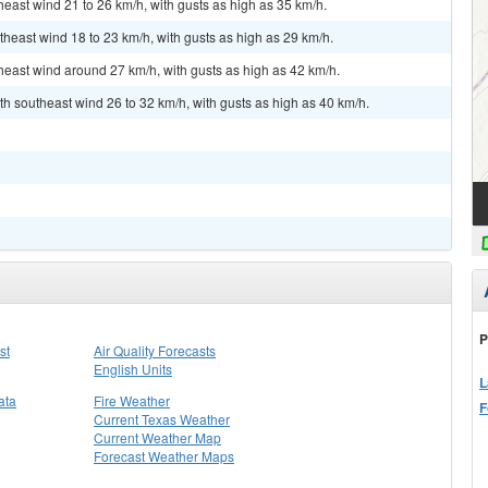
heast wind 21 to 26 km/h, with gusts as high as 35 km/h.
theast wind 18 to 23 km/h, with gusts as high as 29 km/h.
theast wind around 27 km/h, with gusts as high as 42 km/h.
th southeast wind 26 to 32 km/h, with gusts as high as 40 km/h.
P
st
Air Quality Forecasts
English Units
L
ata
Fire Weather
F
Current Texas Weather
Current Weather Map
Forecast Weather Maps