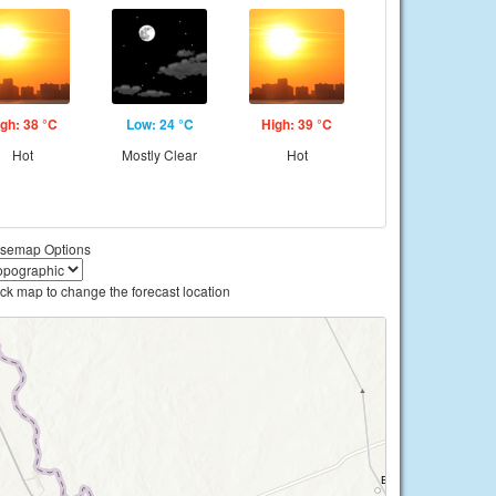
gh: 38 °C
Low: 24 °C
High: 39 °C
Hot
Mostly Clear
Hot
semap Options
ick map to change the forecast location