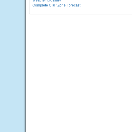
Complete CRP Zone Forecast