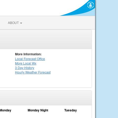
ABOUT
More Information:
Local
Forecast Office
More Local Wx
3 Day History
Hourly
Weather
Forecast
Monday
Monday Night
Tuesday