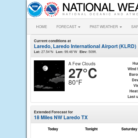
HOME
FORECAST
PAST WEATHER
SA
Current conditions at
Laredo, Laredo International Airport (KLRD)
27.54°N
99.46°W
509ft.
Lat:
Lon:
Elev:
A Few Clouds
Hu
27°C
Wind 
Baro
Dew
80°F
Vis
Heat
Last 
Extended Forecast for
18 Miles NW Laredo TX
Today
Tonight
Saturday