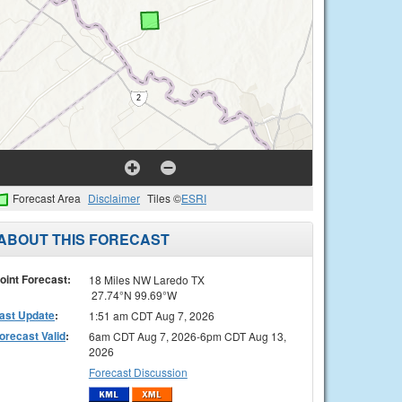
Forecast Area
Disclaimer
Tiles ©
ESRI
ABOUT THIS FORECAST
oint Forecast:
18 Miles NW Laredo TX
27.74°N 99.69°W
ast Update
:
1:51 am CDT Aug 7, 2026
orecast Valid
:
6am CDT Aug 7, 2026-6pm CDT Aug 13,
2026
Forecast Discussion