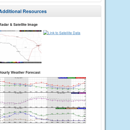
Additional Resources
Radar & Satellite Image
Hourly Weather Forecast