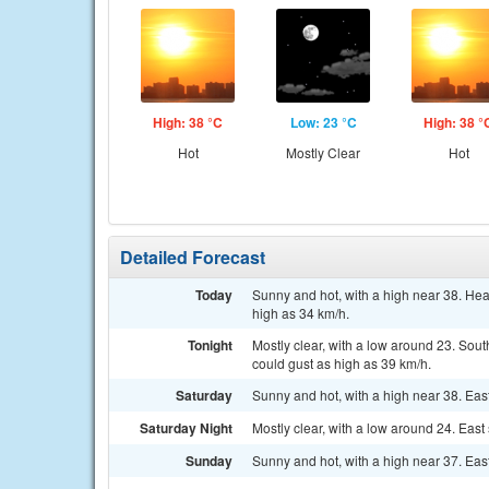
High: 38 °C
Low: 23 °C
High: 38 °
Hot
Mostly Clear
Hot
Detailed Forecast
Today
Sunny and hot, with a high near 38. Hea
high as 34 km/h.
Tonight
Mostly clear, with a low around 23. Sou
could gust as high as 39 km/h.
Saturday
Sunny and hot, with a high near 38. Eas
Saturday Night
Mostly clear, with a low around 24. East
Sunday
Sunny and hot, with a high near 37. Eas