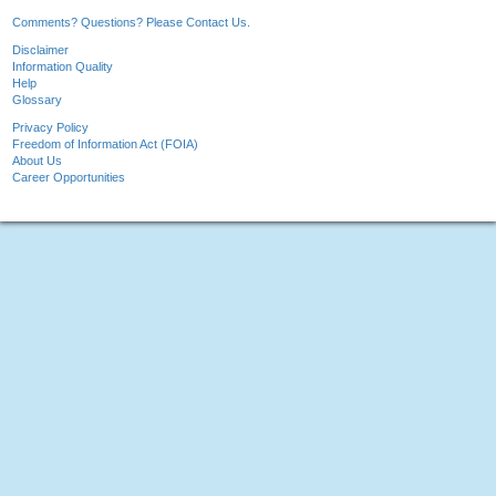
Comments? Questions? Please Contact Us.
Disclaimer
Information Quality
Help
Glossary
Privacy Policy
Freedom of Information Act (FOIA)
About Us
Career Opportunities