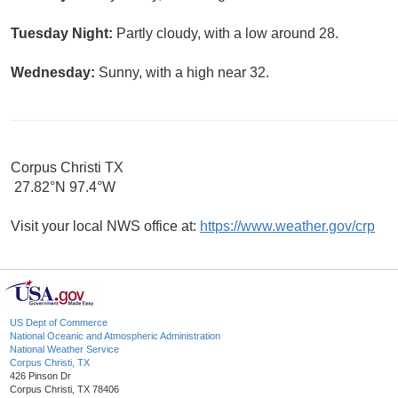
Tuesday Night:
Partly cloudy, with a low around 28.
Wednesday:
Sunny, with a high near 32.
Corpus Christi TX
27.82°N 97.4°W
Visit your local NWS office at:
https://www.weather.gov/crp
US Dept of Commerce
National Oceanic and Atmospheric Administration
National Weather Service
Corpus Christi, TX
426 Pinson Dr
Corpus Christi, TX 78406