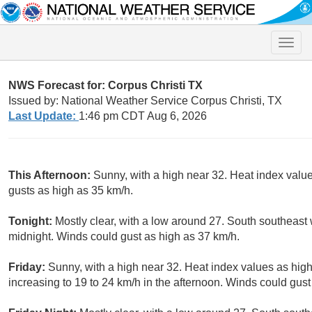
Toggle
naviga
NWS Forecast for: Corpus Christi TX
Issued by: National Weather Service Corpus Christi, TX
Last Update:
1:46 pm CDT Aug 6, 2026
This Afternoon:
Sunny, with a high near 32. Heat index value
gusts as high as 35 km/h.
Tonight:
Mostly clear, with a low around 27. South southeast 
midnight. Winds could gust as high as 37 km/h.
Friday:
Sunny, with a high near 32. Heat index values as high
increasing to 19 to 24 km/h in the afternoon. Winds could gust