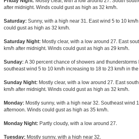
Friday Night:
Mostly clear, with a low around 27. South south
after midnight. Winds could gust as high as 32 km/h.
Saturday:
Sunny, with a high near 31. East wind 5 to 10 km/h
could gust as high as 32 km/h.
Saturday Night:
Mostly clear, with a low around 27. East sou
km/h after midnight. Winds could gust as high as 29 km/h.
Sunday:
A 30 percent chance of showers and thunderstorms b
southeast wind 5 to 10 km/h increasing to 18 to 23 km/h in th
Sunday Night:
Mostly clear, with a low around 27. East sout
km/h after midnight. Winds could gust as high as 32 km/h.
Monday:
Mostly sunny, with a high near 32. Southeast wind 10
afternoon. Winds could gust as high as 35 km/h.
Monday Night:
Partly cloudy, with a low around 27.
Tuesday:
Mostly sunny, with a high near 32.