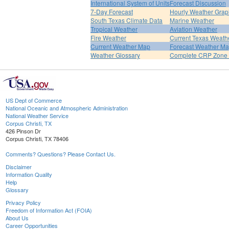
International System of Units
Forecast Discussion
7-Day Forecast
Hourly Weather Grap
South Texas Climate Data
Marine Weather
Tropical Weather
Aviation Weather
Fire Weather
Current Texas Weath
Current Weather Map
Forecast Weather M
Weather Glossary
Complete CRP Zone 
US Dept of Commerce
National Oceanic and Atmospheric Administration
National Weather Service
Corpus Christi, TX
426 Pinson Dr
Corpus Christi, TX 78406
Comments? Questions? Please Contact Us.
Disclaimer
Information Quality
Help
Glossary
Privacy Policy
Freedom of Information Act (FOIA)
About Us
Career Opportunities