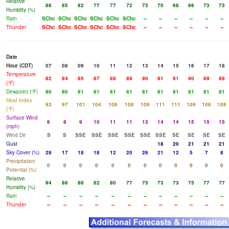
Relative
88
85
82
77
77
72
73
70
68
66
73
73
Humidity (%)
Rain
SChc
SChc
SChc
SChc
SChc
SChc
--
--
--
--
--
--
Thunder
SChc
SChc
SChc
SChc
SChc
SChc
--
--
--
--
--
--
Date
Hour (CDT)
07
08
09
10
11
12
13
14
15
16
17
18
Temperature
82
84
85
87
88
89
90
91
91
90
89
89
(°F)
Dewpoint (°F)
80
80
81
81
81
81
81
81
81
81
81
81
Heat Index
93
97
101
104
106
108
109
111
111
109
108
108
(°F)
Surface Wind
8
8
9
10
11
11
13
14
14
15
15
15
(mph)
Wind Dir
S
S
SSE
SSE
SSE
SSE
SSE
SSE
SE
SE
SE
SE
Gust
18
20
21
21
21
Sky Cover (%)
29
17
18
18
12
20
26
21
12
5
7
8
Precipitation
0
0
0
0
0
0
0
0
0
0
0
0
Potential (%)
Relative
94
88
88
82
80
77
75
73
73
75
77
77
Humidity (%)
Rain
--
--
--
--
--
--
--
--
--
--
--
--
Thunder
--
--
--
--
--
--
--
--
--
--
--
--