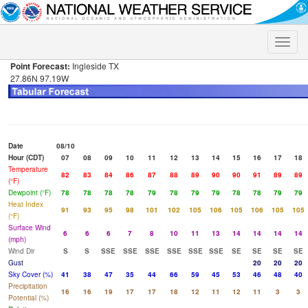
Toggle
naviga
Point Forecast:
Ingleside TX
27.86N 97.19W
Date
08/10
Hour (CDT)
07
08
09
10
11
12
13
14
15
16
17
18
Temperature
82
83
84
86
87
88
89
90
90
91
89
89
(°F)
Dewpoint (°F)
78
78
78
78
79
78
79
79
78
78
79
79
Heat Index
91
93
95
98
101
102
105
106
105
106
105
105
(°F)
Surface Wind
6
6
6
7
8
10
11
13
14
14
14
14
(mph)
Wind Dir
S
S
SSE
SSE
SSE
SSE
SSE
SSE
SE
SE
SE
SE
Gust
20
20
20
Sky Cover (%)
41
38
47
35
44
66
59
45
53
46
48
40
Precipitation
16
16
19
17
17
18
12
11
12
11
3
3
Potential (%)