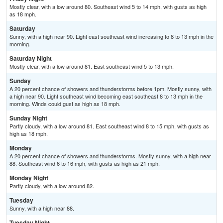
Mostly clear, with a low around 80. Southeast wind 5 to 14 mph, with gusts as high
as 18 mph.
Saturday
Sunny, with a high near 90. Light east southeast wind increasing to 8 to 13 mph in the
morning.
Saturday Night
Mostly clear, with a low around 81. East southeast wind 5 to 13 mph.
Sunday
A 20 percent chance of showers and thunderstorms before 1pm. Mostly sunny, with
a high near 90. Light southeast wind becoming east southeast 8 to 13 mph in the
morning. Winds could gust as high as 18 mph.
Sunday Night
Partly cloudy, with a low around 81. East southeast wind 8 to 15 mph, with gusts as
high as 18 mph.
Monday
A 20 percent chance of showers and thunderstorms. Mostly sunny, with a high near
88. Southeast wind 6 to 16 mph, with gusts as high as 21 mph.
Monday Night
Partly cloudy, with a low around 82.
Tuesday
Sunny, with a high near 88.
Tuesday Night