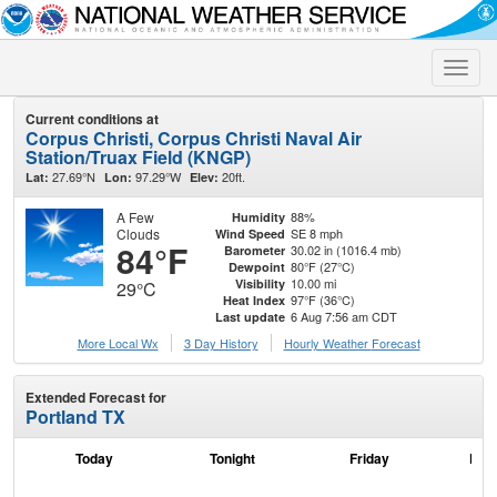
Toggle
naviga
Current conditions at
Corpus Christi, Corpus Christi Naval Air
Station/Truax Field (KNGP)
27.69°N
97.29°W
20ft.
Lat:
Lon:
Elev:
A Few
88%
Humidity
Clouds
SE 8 mph
Wind Speed
84°F
30.02 in (1016.4 mb)
Barometer
80°F (27°C)
Dewpoint
10.00 mi
Visibility
29°C
97°F (36°C)
Heat Index
6 Aug 7:56 am CDT
Last update
More Local Wx
3 Day History
Hourly
Weather
Forecast
Extended Forecast for
Portland TX
Today
Tonight
Friday
Frid