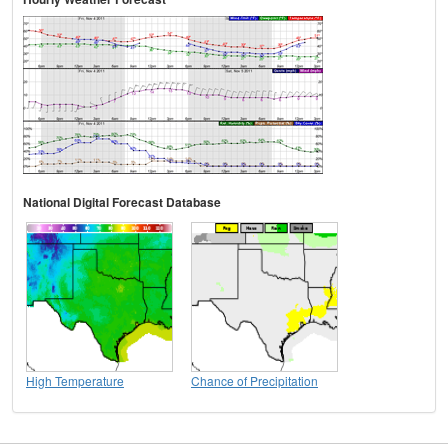
National Digital Forecast Database
High Temperature
Chance of Precipitation