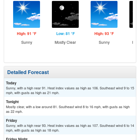
High: 91 °F
Low: 81 °F
High: 93 °F
Low
Sunny
Mostly Clear
Sunny
Most
Detailed Forecast
Today
Sunny, with a high near 91. Heat index values as high as 106. Southeast wind 9 to 15
mph, with gusts as high as 21 mph.
Tonight
Mostly clear, with a low around 81. Southeast wind 8 to 16 mph, with gusts as high
as 22 mph.
Friday
Sunny, with a high near 93. Heat index values as high as 107. Southeast wind 6 to 14
mph, with gusts as high as 18 mph.
Friday Night