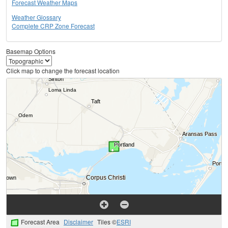
Forecast Weather Maps
Weather Glossary
Complete CRP Zone Forecast
Basemap Options
Click map to change the forecast location
Forecast Area
Disclaimer
Tiles ©
ESRI