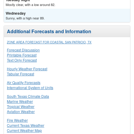
Mostly clear, with a low around 82.
Wednesday
Sunny, with a high near 89.
Additional Forecasts and Information
ZONE AREA FORECAST FOR COASTAL SAN PATRICIO, TX
Forecast Discussion
Printable Forecast
Text Only Forecast
Hourly Weather Forecast
Tabular Forecast
Air Quality Forecasts
International System of Units
South Texas Climate Data
Marine Weather
Tropical Weather
Aviation Weather
Fire Weather
Current Texas Weather
Current Weather Map