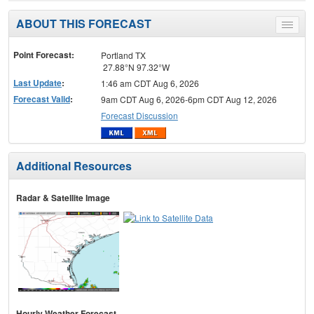
ABOUT THIS FORECAST
Toggle
menu
Point Forecast:
Portland TX
27.88°N 97.32°W
Last Update
:
1:46 am CDT Aug 6, 2026
Forecast Valid
:
9am CDT Aug 6, 2026-6pm CDT Aug 12, 2026
Forecast Discussion
Additional Resources
Radar & Satellite Image
Hourly Weather Forecast