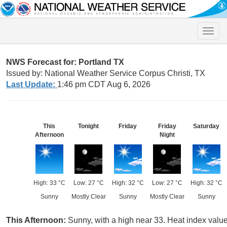
Toggle
naviga
NWS Forecast for: Portland TX
Issued by: National Weather Service Corpus Christi, TX
Last Update:
1:46 pm CDT Aug 6, 2026
This
Tonight
Friday
Friday
Saturday
Afternoon
Night
High: 33 °C
Low: 27 °C
High: 32 °C
Low: 27 °C
High: 32 °C
Sunny
Mostly Clear
Sunny
Mostly Clear
Sunny
This Afternoon:
Sunny, with a high near 33. Heat index valu