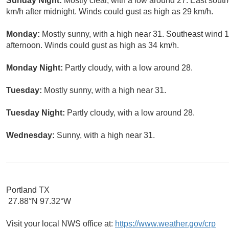
Sunday Night:
Mostly clear, with a low around 27. East sout
km/h after midnight. Winds could gust as high as 29 km/h.
Monday:
Mostly sunny, with a high near 31. Southeast wind 10
afternoon. Winds could gust as high as 34 km/h.
Monday Night:
Partly cloudy, with a low around 28.
Tuesday:
Mostly sunny, with a high near 31.
Tuesday Night:
Partly cloudy, with a low around 28.
Wednesday:
Sunny, with a high near 31.
Portland TX
27.88°N 97.32°W
Visit your local NWS office at:
https://www.weather.gov/crp