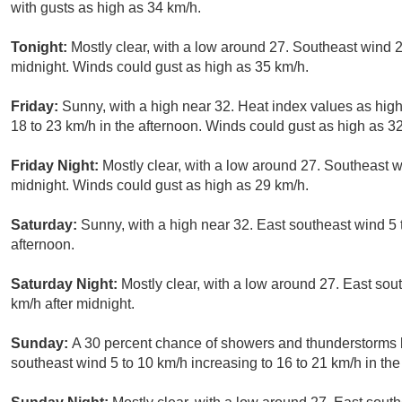
with gusts as high as 34 km/h.
Tonight:
Mostly clear, with a low around 27. Southeast wind 2
midnight. Winds could gust as high as 35 km/h.
Friday:
Sunny, with a high near 32. Heat index values as high
18 to 23 km/h in the afternoon. Winds could gust as high as 3
Friday Night:
Mostly clear, with a low around 27. Southeast w
midnight. Winds could gust as high as 29 km/h.
Saturday:
Sunny, with a high near 32. East southeast wind 5 t
afternoon.
Saturday Night:
Mostly clear, with a low around 27. East sou
km/h after midnight.
Sunday:
A 30 percent chance of showers and thunderstorms b
southeast wind 5 to 10 km/h increasing to 16 to 21 km/h in the