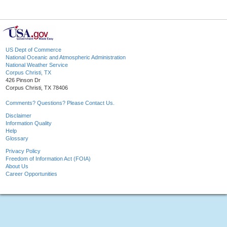
US Dept of Commerce
National Oceanic and Atmospheric Administration
National Weather Service
Corpus Christi, TX
426 Pinson Dr
Corpus Christi, TX 78406
Comments? Questions? Please Contact Us.
Disclaimer
Information Quality
Help
Glossary
Privacy Policy
Freedom of Information Act (FOIA)
About Us
Career Opportunities