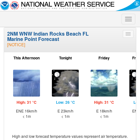
Toggle
naviga
2NM WNW Indian Rocks Beach FL
Toggle
Marine Point Forecast
menu
[NOTICE]
This Afternoon
Tonight
Friday
Frid
High: 31 °C
Low: 26 °C
High: 31 °C
Low
ENE 16km/h
E 23km/h
E 18km/h
ENE
< 1m
< 1m
< 1m
High and low forecast temperature values represent air temperature.