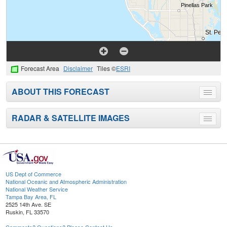
Forecast Area
Disclaimer
Tiles ©
ESRI
ABOUT THIS FORECAST
Toggle
menu
RADAR & SATELLITE IMAGES
Toggle
menu
US Dept of Commerce
National Oceanic and Atmospheric Administration
National Weather Service
Tampa Bay Area, FL
2525 14th Ave. SE
Ruskin, FL 33570