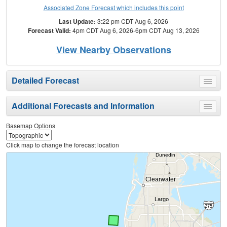
Associated Zone Forecast which includes this point
Last Update:
3:22 pm CDT Aug 6, 2026
Forecast Valid:
4pm CDT Aug 6, 2026-6pm CDT Aug 13, 2026
View Nearby Observations
Detailed Forecast
Toggle
menu
Additional Forecasts and Information
Toggle
menu
Basemap Options
Click map to change the forecast location