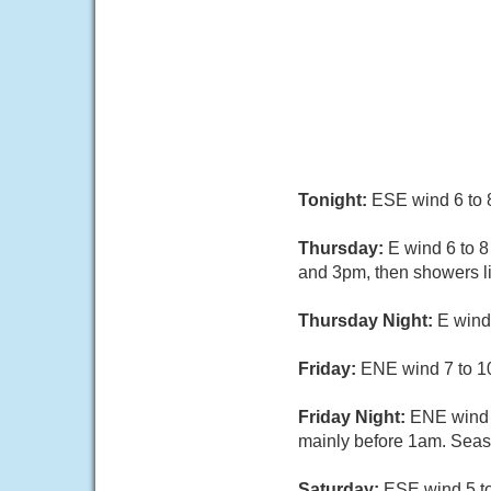
Tonight:
ESE wind 6 to 8 
Thursday:
E wind 6 to 
and 3pm, then showers li
Thursday Night:
E wind
Friday:
ENE wind 7 to 10
Friday Night:
ENE wind 
mainly before 1am. Seas 
Saturday:
ESE wind 5 to