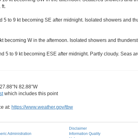
ft.
 5 to 9 kt becoming SE after midnight. Isolated showers and t
kt becoming W in the afternoon. Isolated showers and thunderst
 5 to 9 kt becoming ESE after midnight. Partly cloudy. Seas aro
27.88°N 82.88°W
st
which includes this point
ce at:
https://www.weather.gov/tbw
Disclaimer
ric Administration
Information Quality