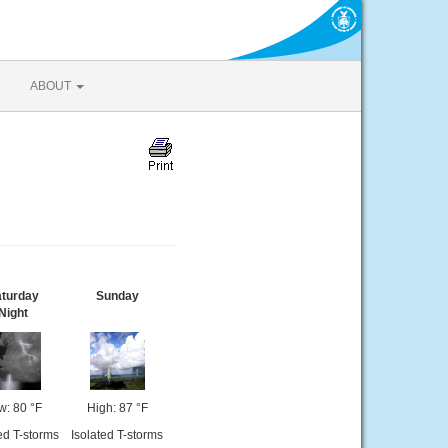
ABOUT
turday
Sunday
Night
w: 80 °F
High: 87 °F
ed T-storms
Isolated T-storms