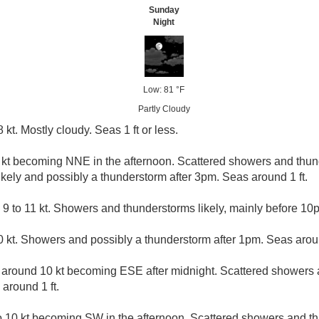
Sunday
Night
Low: 81 °F
Partly Cloudy
kt. Mostly cloudy. Seas 1 ft or less.
8 kt becoming NNE in the afternoon. Scattered showers and th
kely and possibly a thunderstorm after 3pm. Seas around 1 ft.
 9 to 11 kt. Showers and thunderstorms likely, mainly before 10p
 kt. Showers and possibly a thunderstorm after 1pm. Seas aroun
around 10 kt becoming ESE after midnight. Scattered showers 
around 1 ft.
 10 kt becoming SW in the afternoon. Scattered showers and t