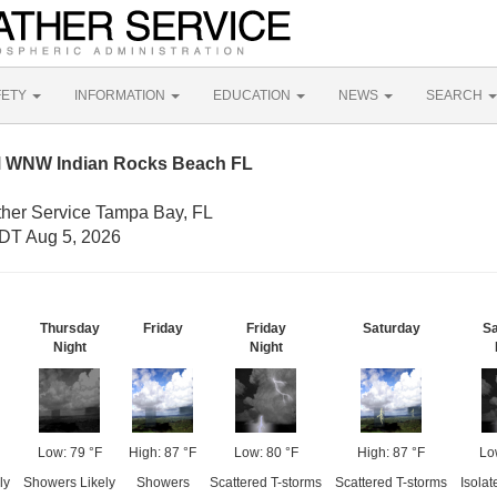
FETY
INFORMATION
EDUCATION
NEWS
SEARCH
M WNW Indian Rocks Beach FL
ther Service Tampa Bay, FL
DT Aug 5, 2026
Thursday
Friday
Friday
Saturday
Sa
Night
Night
Low: 79 °F
High: 87 °F
Low: 80 °F
High: 87 °F
Lo
ly
Showers Likely
Showers
Scattered T-storms
Scattered T-storms
Isolat