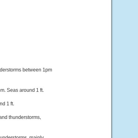
understorms between 1pm
m. Seas around 1 ft.
d 1 ft.
and thunderstorms,
hunderstorms, mainly