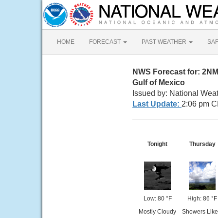
HOME
FORECAST
PAST WEATHER
SA
NWS Forecast for: 2N
Gulf of Mexico
Issued by: National Wea
Last Update:
2:06 pm C
Tonight
Thursday
Low: 80 °F
High: 86 °F
Mostly Cloudy
Showers Like