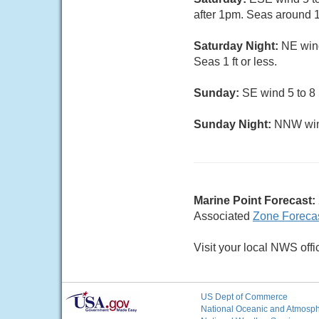
after 1pm. Seas around 1 
Saturday Night:
NE wind
Seas 1 ft or less.
Sunday:
SE wind 5 to 8 
Sunday Night:
NNW wind
Marine Point Forecast:
Associated
Zone Foreca
Visit your local NWS offi
US Dept of Commerce
National Oceanic and Atmosphe