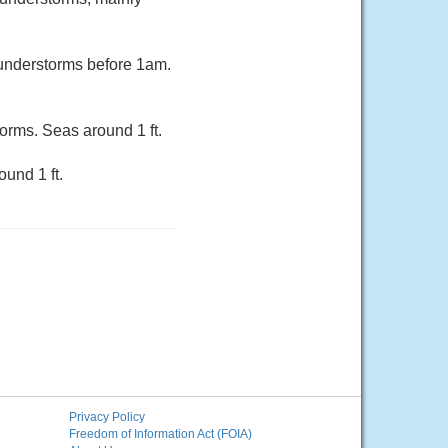
hunderstorms before 1am.
orms. Seas around 1 ft.
und 1 ft.
Privacy Policy
Freedom of Information Act (FOIA)