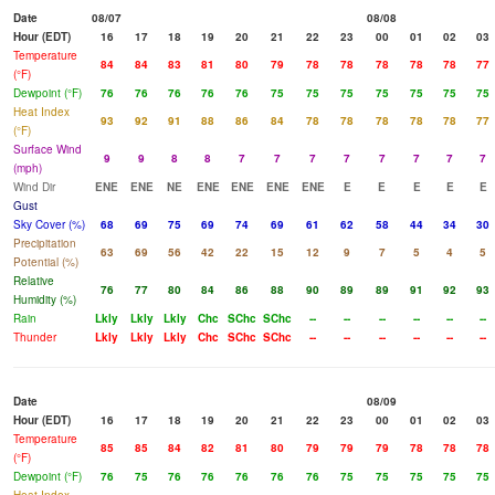
Date
08/07
08/08
Hour (EDT)
16
17
18
19
20
21
22
23
00
01
02
03
Temperature
84
84
83
81
80
79
78
78
78
78
78
77
(°F)
Dewpoint (°F)
76
76
76
76
76
75
75
75
75
75
75
75
Heat Index
93
92
91
88
86
84
78
78
78
78
78
77
(°F)
Surface Wind
9
9
8
8
7
7
7
7
7
7
7
7
(mph)
Wind Dir
ENE
ENE
NE
ENE
ENE
ENE
ENE
E
E
E
E
E
Gust
Sky Cover (%)
68
69
75
69
74
69
61
62
58
44
34
30
Precipitation
63
69
56
42
22
15
12
9
7
5
4
5
Potential (%)
Relative
76
77
80
84
86
88
90
89
89
91
92
93
Humidity (%)
Rain
Lkly
Lkly
Lkly
Chc
SChc
SChc
--
--
--
--
--
--
Thunder
Lkly
Lkly
Lkly
Chc
SChc
SChc
--
--
--
--
--
--
Date
08/09
Hour (EDT)
16
17
18
19
20
21
22
23
00
01
02
03
Temperature
85
85
84
82
81
80
79
79
79
78
78
78
(°F)
Dewpoint (°F)
76
75
76
76
76
76
76
75
75
75
75
75