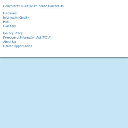
Comments? Questions? Please Contact Us.
Disclaimer
Information Quality
Help
Glossary
Privacy Policy
Freedom of Information Act (FOIA)
About Us
Career Opportunities