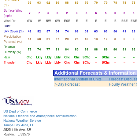
Heat Index
95
93
92
89
88
86
79
79
79
78
78
78
(°F)
Surface Wind
7
7
5
3
2
3
5
6
5
6
6
6
(mph)
Wind Dir
SW
W
NW
SW
ESE
E
E
E
E
E
ESE
ESE
Gust
Sky Cover (%)
42
52
57
64
74
68
68
63
63
56
41
28
Precipitation
51
58
61
57
29
25
18
13
19
8
0
0
Potential (%)
Relative
73
74
77
81
84
86
89
88
89
90
91
92
Humidity (%)
Rain
Chc
Lkly
Lkly
Lkly
Chc
Chc
SChc
--
SChc
--
--
--
Thunder
Chc
Lkly
Lkly
Lkly
Chc
Chc
SChc
--
SChc
--
--
--
International System of Units
Forecast Discus
7-Day Forecast
Hourly Weather 
US Dept of Commerce
National Oceanic and Atmospheric Administration
National Weather Service
Tampa Bay Area, FL
2525 14th Ave. SE
Ruskin, FL 33570