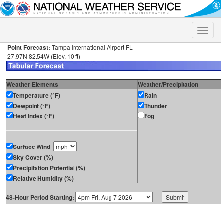
Toggle
naviga
Point Forecast:
Tampa International Airport FL
27.97N 82.54W (Elev. 10 ft)
Weather Elements
Weather/Precipitation
Temperature (°F)
Rain
Dewpoint (°F)
Thunder
Heat Index (°F)
Fog
Surface Wind
Sky Cover (%)
Precipitation Potential (%)
Relative Humidity (%)
48-Hour Period Starting: