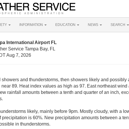
FETY
INFORMATION
EDUCATION
NEWS
SEARCH
a International Airport FL
ther Service Tampa Bay, FL
DT Aug 7, 2026
d showers and thunderstorms, then showers likely and possibly 
h near 89. Heat index values as high as 97. East northeast wi
 New rainfall amounts between a tenth and quarter of an inch, ex
s.
nderstorms likely, mainly before 9pm. Mostly cloudy, with a lo
precipitation is 60%. New precipitation amounts between a tent
ssible in thunderstorms.