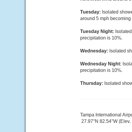
Tuesday:
Isolated showe
around 5 mph becoming so
Tuesday Night:
Isolate
precipitation is 10%.
Wednesday:
Isolated s
Wednesday Night:
Isol
precipitation is 10%.
Thursday:
Isolated show
Tampa International Airp
27.97°N 82.54°W (Elev. 1