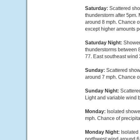
Saturday:
Scattered sho
thunderstorm after 5pm. 
around 8 mph. Chance of 
except higher amounts po
Saturday Night:
Showers
thunderstorms between 8p
77. East southeast wind 
Sunday:
Scattered show
around 7 mph. Chance of 
Sunday Night:
Scattere
Light and variable wind 
Monday:
Isolated showe
mph. Chance of precipita
Monday Night:
Isolated
northwest wind around 6 