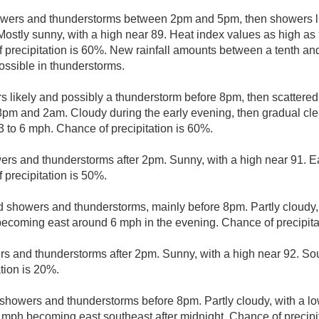
wers and thunderstorms between 2pm and 5pm, then showers li
Mostly sunny, with a high near 89. Heat index values as high as
precipitation is 60%. New rainfall amounts between a tenth and 
ssible in thunderstorms.
 likely and possibly a thunderstorm before 8pm, then scattere
m and 2am. Cloudy during the early evening, then gradual clea
3 to 6 mph. Chance of precipitation is 60%.
ers and thunderstorms after 2pm. Sunny, with a high near 91. E
precipitation is 50%.
d showers and thunderstorms, mainly before 8pm. Partly cloudy,
becoming east around 6 mph in the evening. Chance of precipita
rs and thunderstorms after 2pm. Sunny, with a high near 92. So
tion is 20%.
 showers and thunderstorms before 8pm. Partly cloudy, with a l
mph becoming east southeast after midnight. Chance of precipit