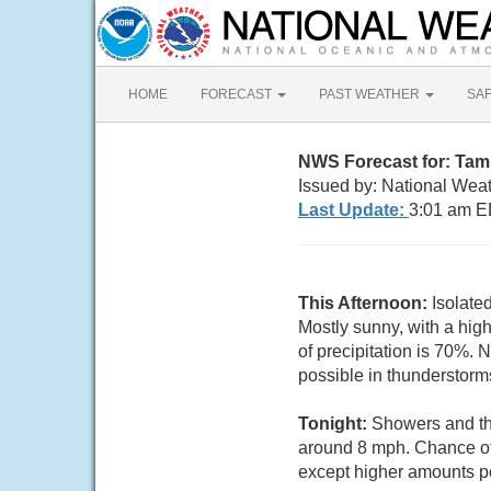
HOME
FORECAST
PAST WEATHER
SA
NWS Forecast for: Tamp
Issued by: National Wea
Last Update:
3:01 am E
This Afternoon:
Isolate
Mostly sunny, with a hig
of precipitation is 70%.
possible in thunderstorm
Tonight:
Showers and thu
around 8 mph. Chance of 
except higher amounts po