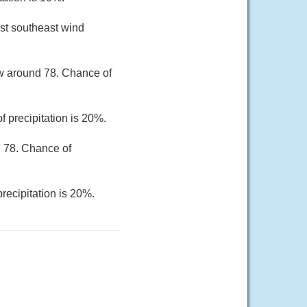
st southeast wind
ow around 78. Chance of
 precipitation is 20%.
d 78. Chance of
recipitation is 20%.