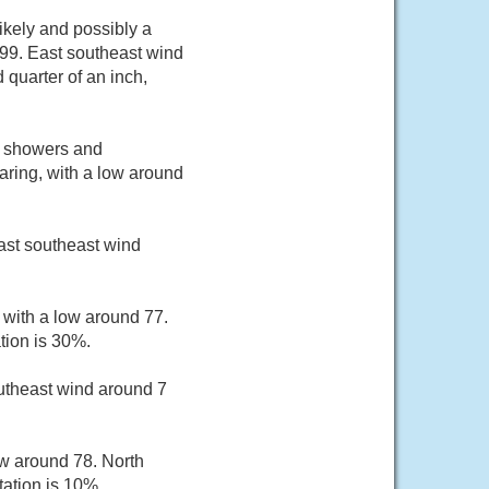
kely and possibly a
 99. East southeast wind
quarter of an inch,
d showers and
ring, with a low around
ast southeast wind
 with a low around 77.
tion is 30%.
utheast wind around 7
ow around 78. North
ation is 10%.