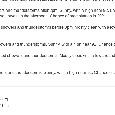
rs and thunderstorms after 2pm. Sunny, with a high near 92. Ea
uthwest in the afternoon. Chance of precipitation is 20%.
d showers and thunderstorms before 8pm. Mostly clear, with a l
howers and thunderstorms. Sunny, with a high near 91. Chance of
ated showers and thunderstorms. Mostly clear, with a low aroun
ers and thunderstorms. Sunny, with a high near 91. Chance of p
ort FL
0 ft)