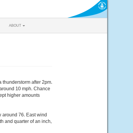
ABOUT
a thunderstorm after 2pm.
nd around 10 mph. Chance
cept higher amounts
w around 76. East wind
h and quarter of an inch,