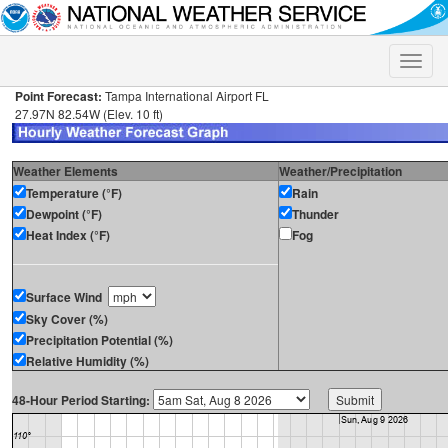
Toggle
naviga
Point Forecast:
Tampa International Airport FL
27.97N 82.54W (Elev. 10 ft)
Weather Elements
Weather/Precipitation
Temperature (°F)
Rain
Dewpoint (°F)
Thunder
Heat Index (°F)
Fog
Surface Wind
Sky Cover (%)
Precipitation Potential (%)
Relative Humidity (%)
48-Hour Period Starting: