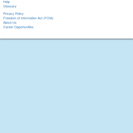
Help
Glossary
Privacy Policy
Freedom of Information Act (FOIA)
About Us
Career Opportunities