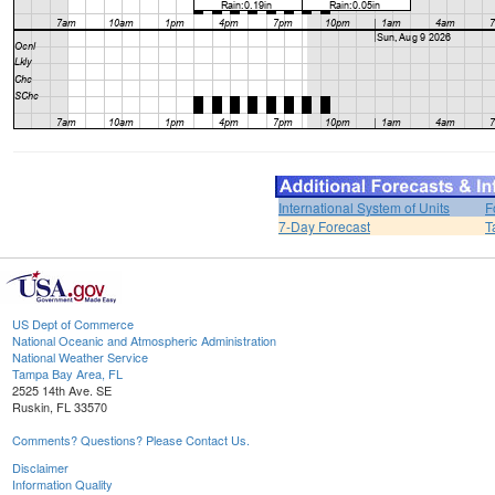
International System of Units
F
7-Day Forecast
T
US Dept of Commerce
National Oceanic and Atmospheric Administration
National Weather Service
Tampa Bay Area, FL
2525 14th Ave. SE
Ruskin, FL 33570
Comments? Questions? Please Contact Us.
Disclaimer
Information Quality