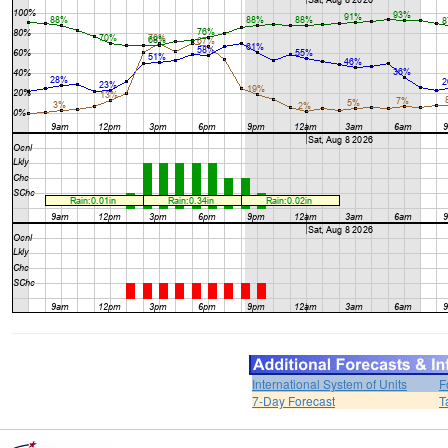
International System of Units
F
7-Day Forecast
T