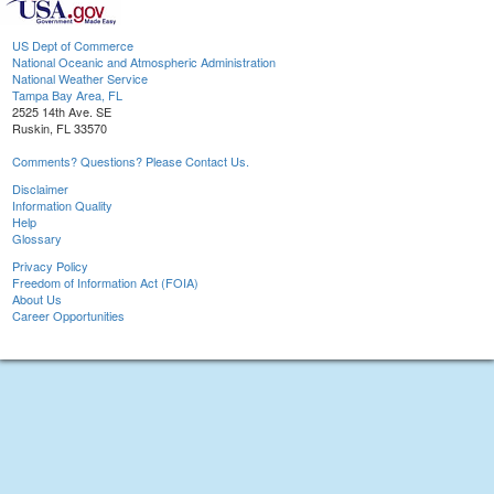
US Dept of Commerce
National Oceanic and Atmospheric Administration
National Weather Service
Tampa Bay Area, FL
2525 14th Ave. SE
Ruskin, FL 33570
Comments? Questions? Please Contact Us.
Disclaimer
Information Quality
Help
Glossary
Privacy Policy
Freedom of Information Act (FOIA)
About Us
Career Opportunities