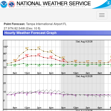
Toggle
naviga
Point Forecast:
Tampa International Airport FL
27.97N 82.54W (Elev. 10 ft)